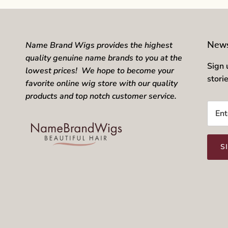
News
Name Brand Wigs provides the highest
quality genuine name brands to you at the
Sign 
lowest prices! We hope to become your
stori
favorite online wig store with our quality
products and top notch customer service.
S