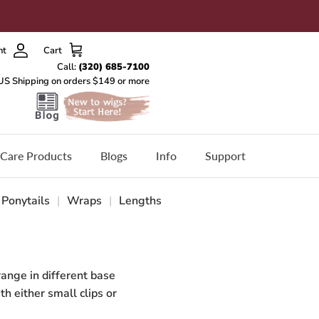
nt
Cart
Care Products
Blogs
Info
Support
Ponytails
|
Wraps
|
Lengths
range in different base
th either small clips or