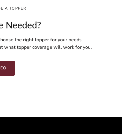
E A TOPPER
e Needed?
hoose the right topper for your needs.
ut what topper coverage will work for you.
DEO