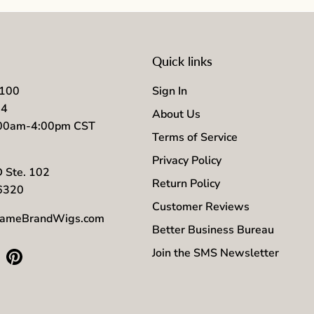
Quick links
7100
Sign In
04
About Us
:00am-4:00pm CST
Terms of Service
Privacy Policy
D Ste. 102
Return Policy
56320
Customer Reviews
ameBrandWigs.com
Better Business Bureau
Join the SMS Newsletter