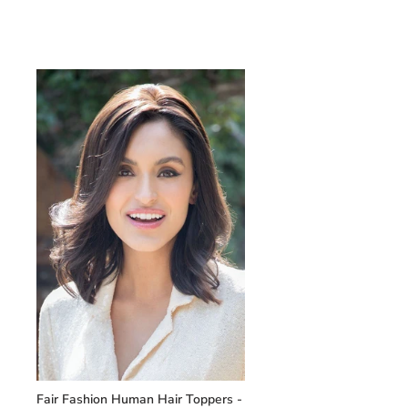
Fair Fashion Human Hair Toppers -