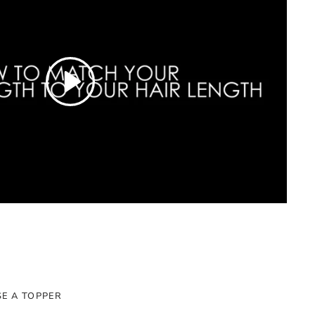
E A TOPPER