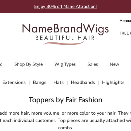
Enjoy 30% off Mane Attraction!
Accou
nd
Shop By Style
Wig Types
Sales
New
Extensions
|
Bangs
|
Hats
|
Headbands
|
Highlights
|
Toppers by Fair Fashion
 add more hair, more volume, or more color to your hair. They 
of each individual customer. Top pieces are usually attached wi
combs.