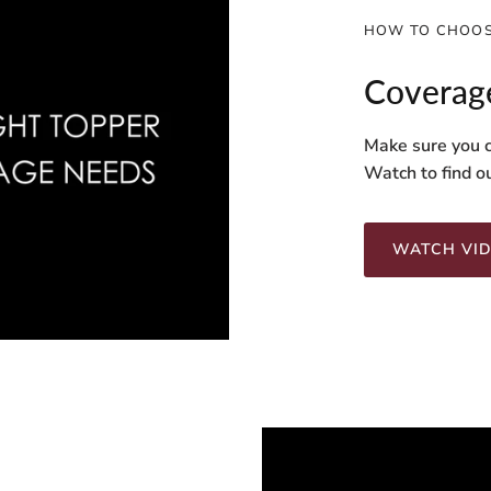
HOW TO CHOOS
Coverag
Make sure you c
Watch to find o
WATCH VI