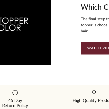
Which C
The final step t
topper is choosi
hair.
WATCH VI
45 Day
High Quality Prod
Return Policy