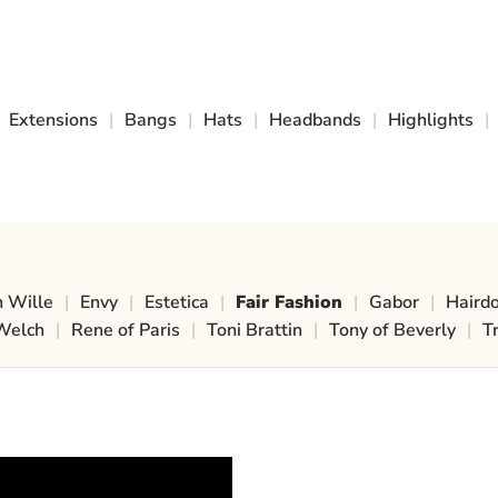
Extensions
|
Bangs
|
Hats
|
Headbands
|
Highlights
|
n Wille
|
Envy
|
Estetica
|
Fair Fashion
|
Gabor
|
Haird
Welch
|
Rene of Paris
|
Toni Brattin
|
Tony of Beverly
|
T