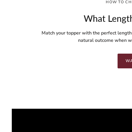
HOW TO CH
What Length
Match your topper with the perfect length
natural outcome when we
WA