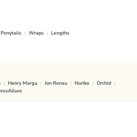
Ponytails
|
Wraps
|
Lengths
o
|
Henry Margu
|
Jon Renau
|
Noriko
|
Orchid
|
ressAllure