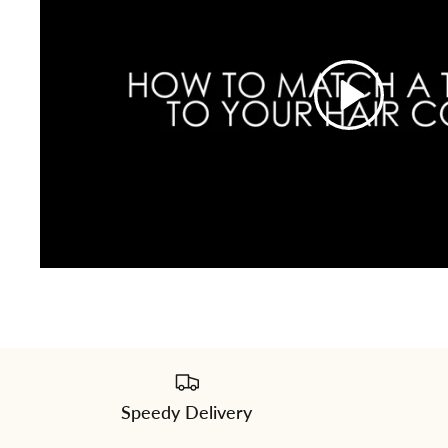
Speedy Delivery