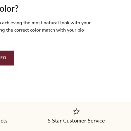
olor?
o achieving the most natural look with your
ng the correct color match with your bio
DEO
ucts
5 Star Customer Service