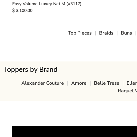
Easy Volume Luxury Net M (#3117)
$ 3,100.00
Top Pieces
|
Braids
|
Buns
|
Toppers by Brand
Alexander Couture
|
Amore
|
Belle Tress
|
Elle
Raquel 