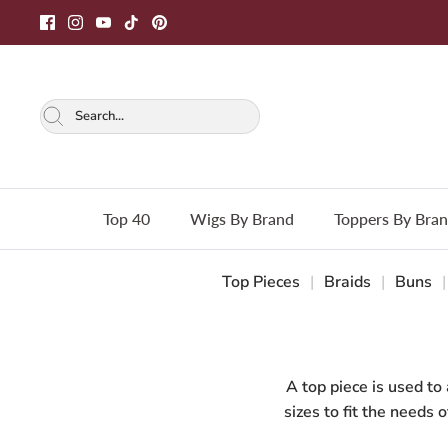
Skip
to
content
Top 40
Wigs By Brand
Toppers By Bra
Top Pieces
|
Braids
|
Buns
|
A top piece is used to
sizes to fit the needs 