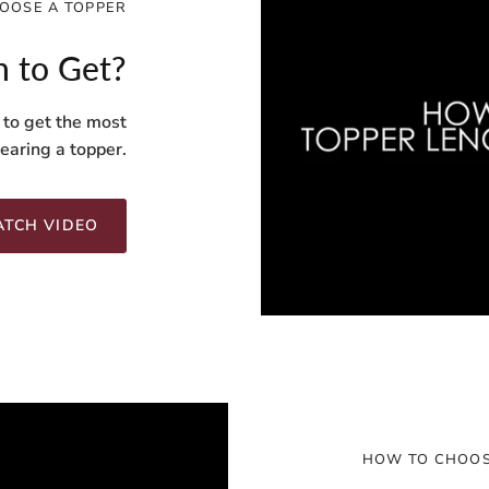
OOSE A TOPPER
 to Get?
 to get the most
aring a topper.
TCH VIDEO
HOW TO CHOOS