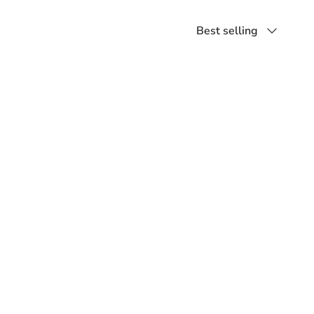
Sort
Best selling
by