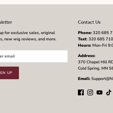
letter
Contact Us
up for exclusive sales, original
Phone:
320 685 
es, new wig reviews, and more.
Text
: 320 685 71
Hours:
Mon-Fri 9
Address:
370 Chapel Hill R
Cold Spring, MN 
IGN UP
Email:
Support@N