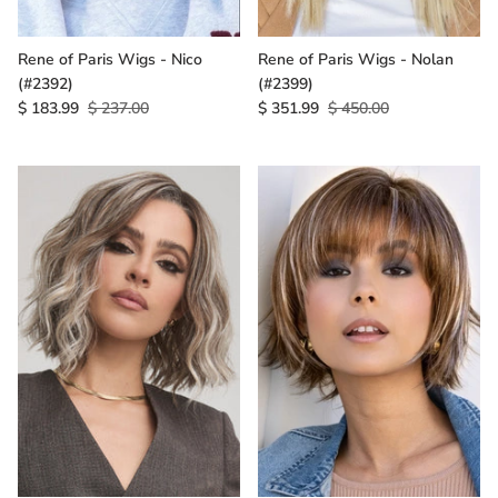
Rene of Paris Wigs - Nico
Rene of Paris Wigs - Nolan
(#2392)
(#2399)
$ 183.99
$ 237.00
$ 351.99
$ 450.00