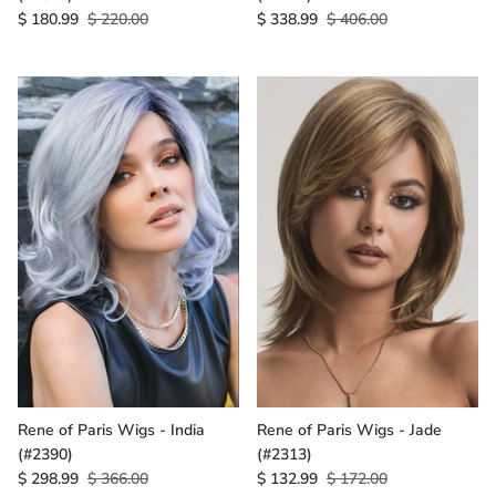
$ 180.99
$ 220.00
$ 338.99
$ 406.00
Rene of Paris Wigs - India
Rene of Paris Wigs - Jade
(#2390)
(#2313)
$ 298.99
$ 366.00
$ 132.99
$ 172.00