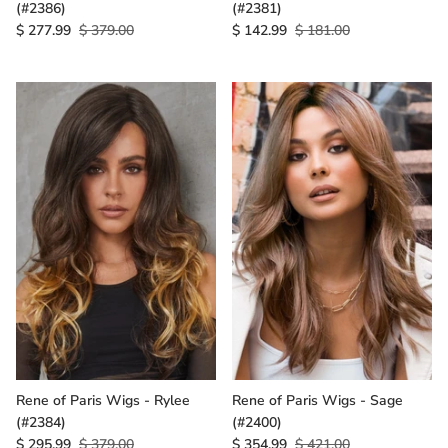
(#2386)
(#2381)
$ 277.99
$ 379.00
$ 142.99
$ 181.00
Rene of Paris Wigs - Rylee
Rene of Paris Wigs - Sage
(#2384)
(#2400)
$ 295.99
$ 379.00
$ 354.99
$ 421.00