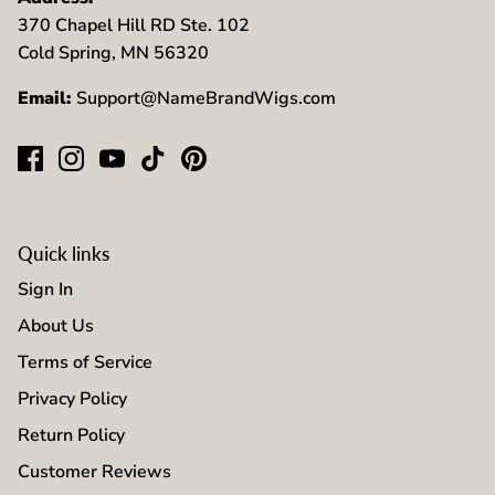
370 Chapel Hill RD Ste. 102
Cold Spring, MN 56320
Email:
Support@NameBrandWigs.com
Quick links
Sign In
About Us
Terms of Service
Privacy Policy
Return Policy
Customer Reviews