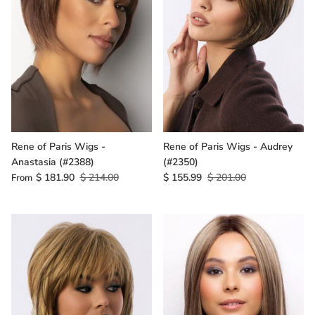
Rene of Paris Wigs -
Rene of Paris Wigs - Audrey
Anastasia (#2388)
(#2350)
$ 181.90
$ 214.00
$ 155.99
$ 201.00
From