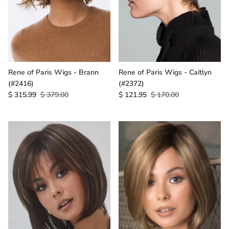
Rene of Paris Wigs - Brann
Rene of Paris Wigs - Caitlyn
(#2416)
(#2372)
$ 315.99
$ 379.00
$ 121.95
$ 170.00