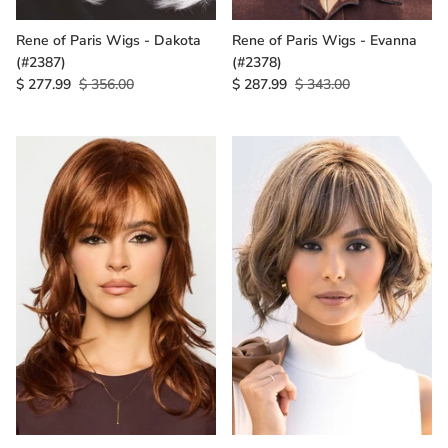
Rene of Paris Wigs - Dakota
Rene of Paris Wigs - Evanna
(#2387)
(#2378)
$ 277.99
$ 356.00
$ 287.99
$ 343.00