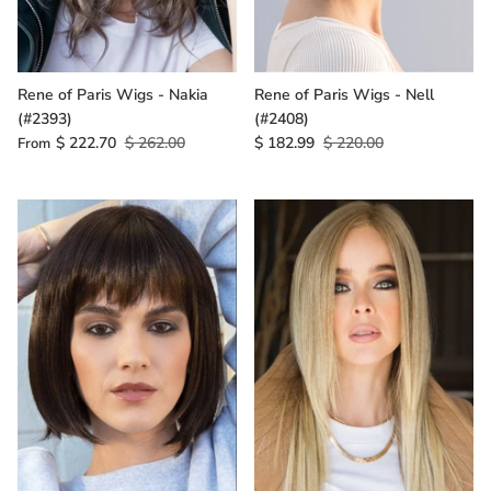
Rene of Paris Wigs - Nakia
Rene of Paris Wigs - Nell
(#2393)
(#2408)
$ 222.70
$ 262.00
$ 182.99
$ 220.00
From