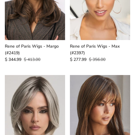
Rene of Paris Wigs - Margo
Rene of Paris Wigs - Max
(#2419)
(#2397)
$ 344.99
$ 413.00
$ 277.99
$ 356.00