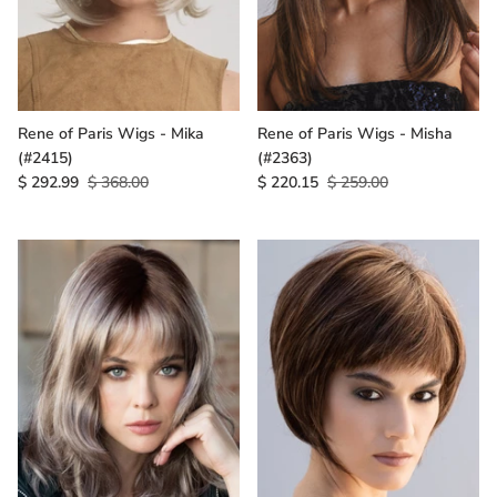
Rene of Paris Wigs - Mika
Rene of Paris Wigs - Misha
(#2415)
(#2363)
$ 292.99
$ 368.00
$ 220.15
$ 259.00