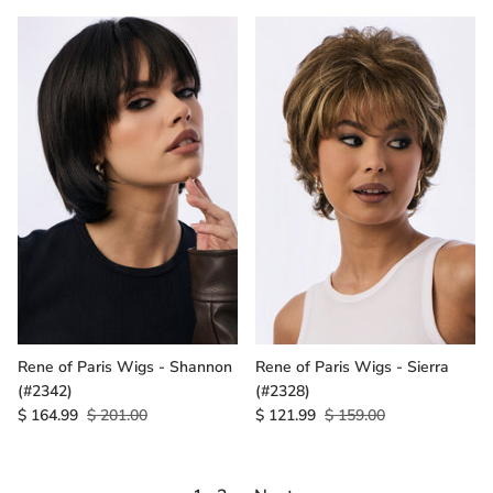
Rene of Paris Wigs - Shannon
Rene of Paris Wigs - Sierra
(#2342)
(#2328)
$ 164.99
$ 201.00
$ 121.99
$ 159.00