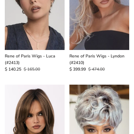
Rene of Paris Wigs - Luca
Rene of Paris Wigs - Lyndon
(#2413)
(#2410)
$ 140.25
$ 165.00
$ 399.99
$ 474.00