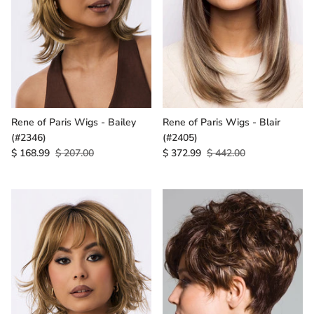
Rene of Paris Wigs - Bailey
Rene of Paris Wigs - Blair
(#2346)
(#2405)
$ 168.99
$ 207.00
$ 372.99
$ 442.00