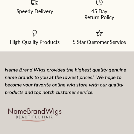
Speedy Delivery
45 Day
Return Policy
High Quality Products
5 Star Customer Service
Name Brand Wigs provides the highest quality genuine
name brands to you at the lowest prices! We hope to
become your favorite online wig store with our quality
products and top notch customer service.