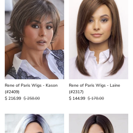
Rene of Paris Wigs - Kason
Rene of Paris Wigs - Laine
(#2409)
(#2317)
$ 216.99
$ 258.00
$ 144.99
$ 178.00