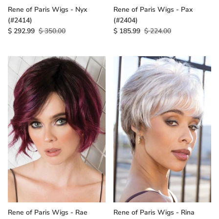
Rene of Paris Wigs - Nyx
Rene of Paris Wigs - Pax
(#2414)
(#2404)
$ 292.99
$ 350.00
$ 185.99
$ 224.00
Rene of Paris Wigs - Rae
Rene of Paris Wigs - Rina