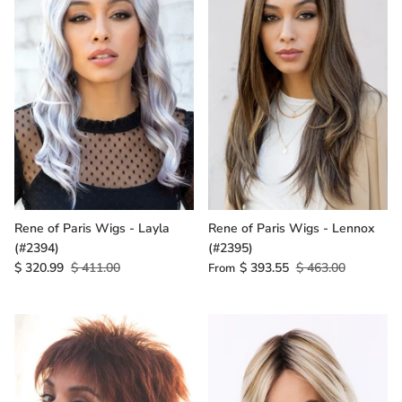
Rene of Paris Wigs - Layla
Rene of Paris Wigs - Lennox
(#2394)
(#2395)
$ 320.99
$ 411.00
$ 393.55
$ 463.00
From