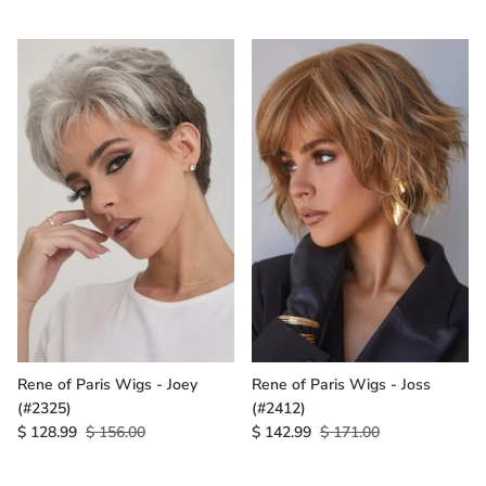
Rene of Paris Wigs - Joey
Rene of Paris Wigs - Joss
(#2325)
(#2412)
$ 128.99
$ 156.00
$ 142.99
$ 171.00