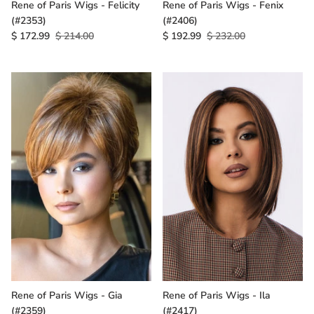
Rene of Paris Wigs - Felicity
Rene of Paris Wigs - Fenix
(#2353)
(#2406)
$ 172.99
$ 214.00
$ 192.99
$ 232.00
Rene of Paris Wigs - Gia
Rene of Paris Wigs - Ila
(#2359)
(#2417)