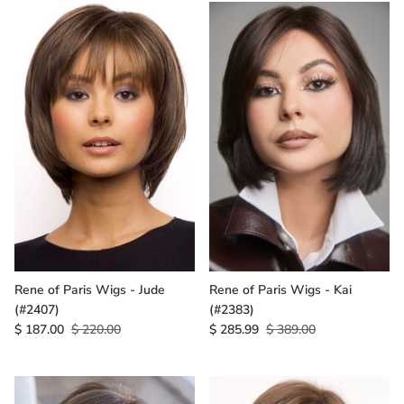
Rene of Paris Wigs - Jude
Rene of Paris Wigs - Kai
(#2407)
(#2383)
$ 187.00
$ 220.00
$ 285.99
$ 389.00