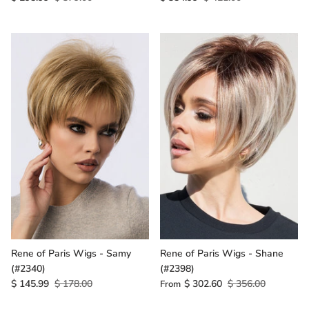
Rene of Paris Wigs - Samy
Rene of Paris Wigs - Shane
(#2340)
(#2398)
$ 145.99
$ 178.00
$ 302.60
$ 356.00
From