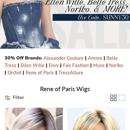
Gift Card
Shipping
Return Policy
Exchange Policy
30% Off Brands:
Alexander Couture
|
Amore
|
Belle
Privacy Info
Tress
|
Ellen Wille
|
Envy
|
Fair Fashion
|
Muse
|
Noriko
|
Orchid
|
Rene of Paris
|
TressAllure
FAQ
Rene of Paris Wigs
Glossary
Filter