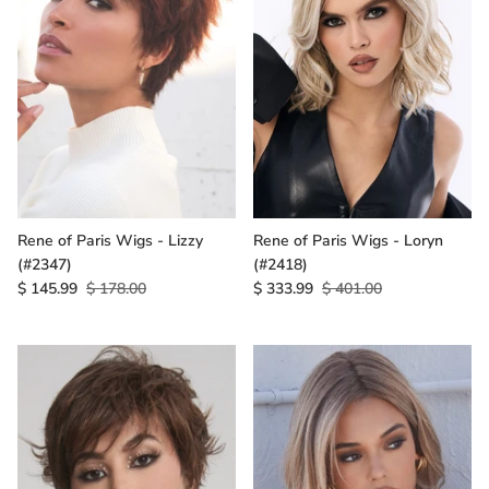
Rene of Paris Wigs - Lizzy
Rene of Paris Wigs - Loryn
(#2347)
(#2418)
$ 145.99
$ 178.00
$ 333.99
$ 401.00