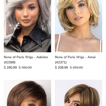
Rene of Paris Wigs - Adeline
Rene of Paris Wigs - Amal
(#2389)
(#2371)
$ 290.99
$ 360.00
$ 208.99
$ 269.00