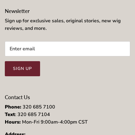
Newsletter
Sign up for exclusive sales, original stories, new wig
reviews, and more.
SIGN UP
Contact Us
Phone:
320 685 7100
Text
: 320 685 7104
Hours:
Mon-Fri 9:00am-4:00pm CST
Address: