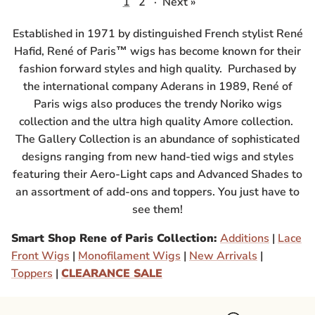
1
2
·
Next »
Established in 1971 by distinguished French stylist René
Hafid, René of Paris™ wigs has become known for their
fashion forward styles and high quality. Purchased by
the international company Aderans in 1989, René of
Paris wigs also produces the trendy Noriko wigs
collection and the ultra high quality Amore collection.
The Gallery Collection is an abundance of sophisticated
designs ranging from new hand-tied wigs and styles
featuring their Aero-Light caps and Advanced Shades to
an assortment of add-ons and toppers. You just have to
see them!
Smart Shop Rene of Paris Collection:
Additions
|
Lace
Front Wigs
|
Monofilament Wigs
|
New Arrivals
|
Toppers
|
CLEARANCE SALE