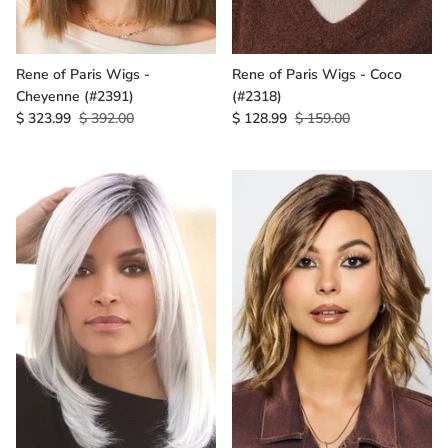
Rene of Paris Wigs -
Rene of Paris Wigs - Coco
Cheyenne (#2391)
(#2318)
$ 323.99
$ 392.00
$ 128.99
$ 159.00