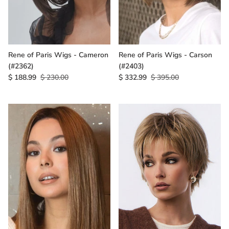
Rene of Paris Wigs - Cameron
Rene of Paris Wigs - Carson
(#2362)
(#2403)
$ 188.99
$ 230.00
$ 332.99
$ 395.00