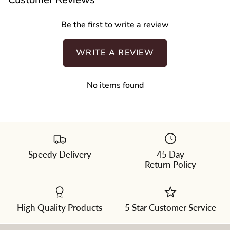
Be the first to write a review
WRITE A REVIEW
No items found
Speedy Delivery
45 Day
Please
Return Policy
select
a
color
from
the
dropdown
High Quality Products
5 Star Customer Service