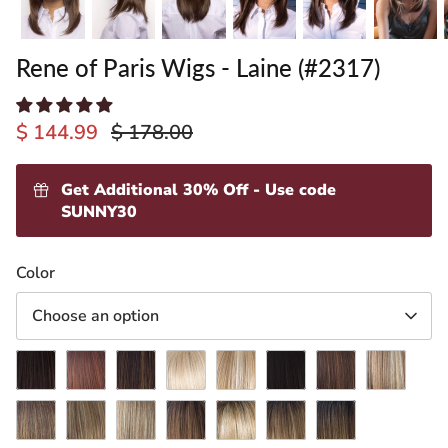
Rene of Paris Wigs - Laine (#2317)
$ 144.99
$ 178.00
Get Additional 30% Off - Use code
SUNNY30
ading
Color
ventory
Choose an option
Cappucino
Chestnut
Coffee
Creamy
Creamy
Expresso
Ginger
Maple
Latte
Blond
Toffee
Brown
Sugar
Marble
Mochaccino
Spring
Almond
Creamy
Honey
Iced
Brown
Honey
Spice-
Toffee-
Wheat-
Mocha-