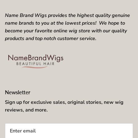
Name Brand Wigs provides the highest quality genuine
name brands to you at the lowest prices! We hope to
become your favorite online wig store with our quality
products and top notch customer service.
Newsletter
Sign up for exclusive sales, original stories, new wig
reviews, and more.