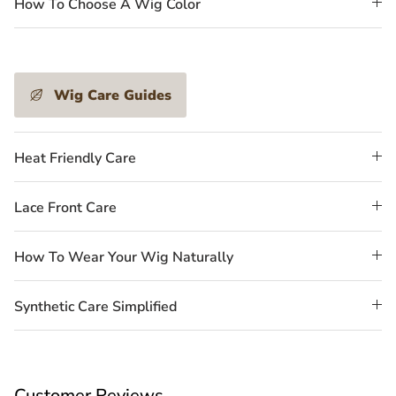
How To Choose A Wig Color
Wig Care Guides
Heat Friendly Care
Lace Front Care
How To Wear Your Wig Naturally
Synthetic Care Simplified
Customer Reviews