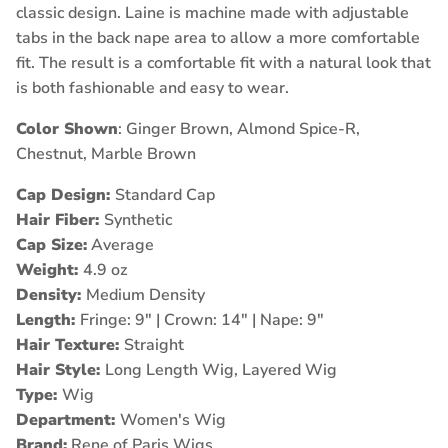
classic design. Laine is machine made with adjustable
tabs in the back nape area to allow a more comfortable
fit. The result is a comfortable fit with a natural look that
is both fashionable and easy to wear.
Color Shown
: Ginger Brown, Almond Spice-R,
Chestnut, Marble Brown
Cap Design:
Standard Cap
Hair Fiber:
Synthetic
Cap Size:
Average
Weight:
4.9 oz
Density:
Medium Density
Length:
Fringe: 9" | Crown: 14" | Nape: 9"
Hair Texture:
Straight
Hair Style:
Long Length Wig, Layered Wig
Type:
Wig
Department:
Women's Wig
Brand:
Rene of Paris Wigs