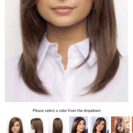
Gift Card
Shipping
Return Policy
Exchange Policy
Privacy Info
FAQ
Glossary
Please select a color from the dropdown