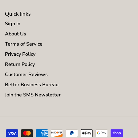
Quick links
Sign In
About Us
Terms of Service
Privacy Policy
Return Policy
Customer Reviews
Better Business Bureau
Join the SMS Newsletter