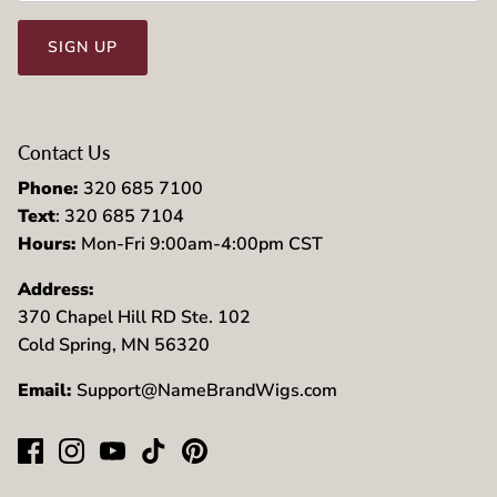
SIGN UP
Contact Us
Phone:
320 685 7100
Text
: 320 685 7104
Hours:
Mon-Fri 9:00am-4:00pm CST
Address:
370 Chapel Hill RD Ste. 102
Cold Spring, MN 56320
Email:
Support@NameBrandWigs.com