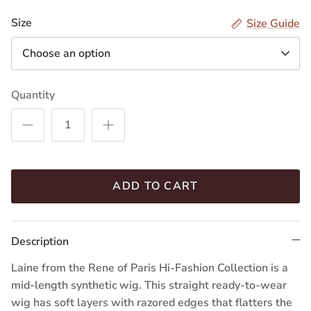
R
R
R
R
Size
Size Guide
Choose an option
Quantity
ADD TO CART
Description
Laine from the Rene of Paris Hi-Fashion Collection is a
mid-length synthetic wig. This straight ready-to-wear
wig has soft layers with razored edges that flatters the