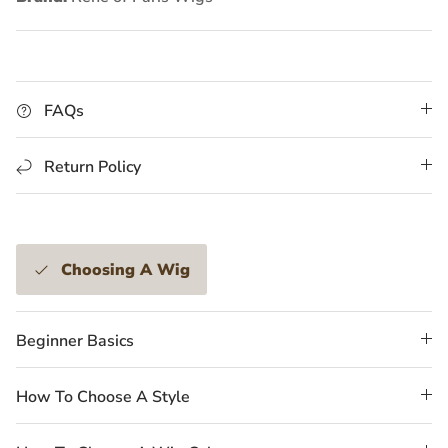
FAQs
Return Policy
Choosing A Wig
Beginner Basics
How To Choose A Style