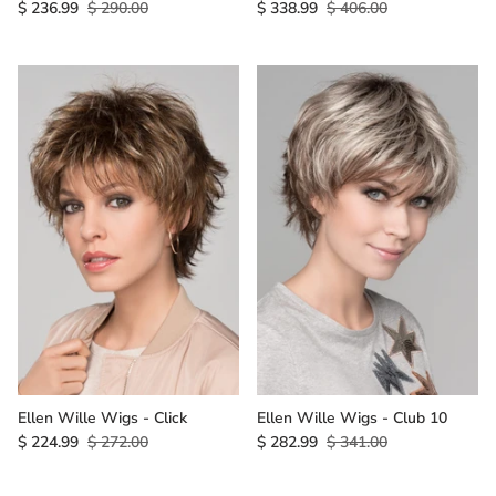
$ 236.99
$ 290.00
$ 338.99
$ 406.00
Ellen Wille Wigs - Click
Ellen Wille Wigs - Club 10
$ 224.99
$ 272.00
$ 282.99
$ 341.00