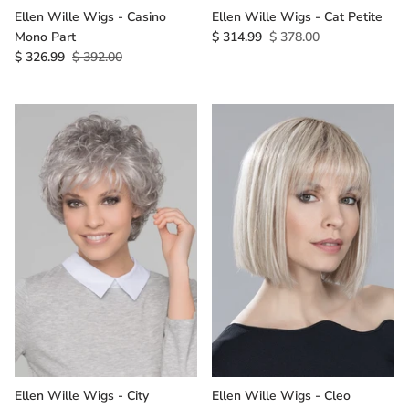
Ellen Wille Wigs - Casino
Ellen Wille Wigs - Cat Petite
Mono Part
$ 314.99
$ 378.00
$ 326.99
$ 392.00
Ellen Wille Wigs - City
Ellen Wille Wigs - Cleo