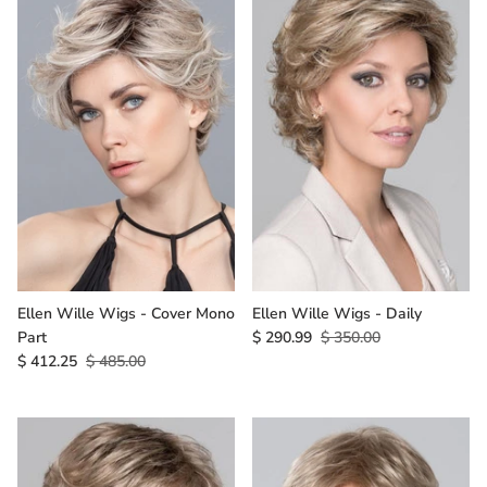
Ellen Wille Wigs - Cover Mono
Ellen Wille Wigs - Daily
Part
$ 290.99
$ 350.00
$ 412.25
$ 485.00