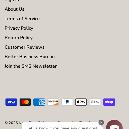
About Us
Terms of Service
Privacy Policy
Return Policy
Customer Reviews
Better Business Bureau
Join the SMS Newsletter
×
© 2026
NameBrandWigs.com
.
Powered by Shopify
Let us know if you have any questions!