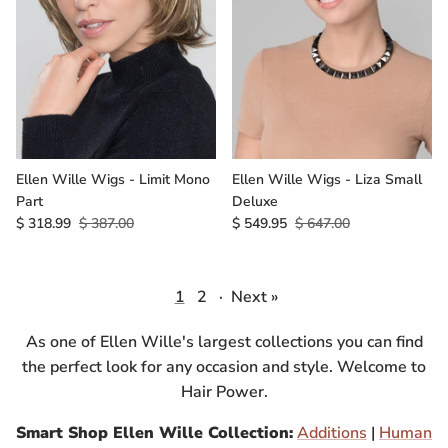
Ellen Wille Wigs - Limit Mono
Ellen Wille Wigs - Liza Small
Part
Deluxe
$ 318.99
$ 387.00
$ 549.95
$ 647.00
1
2
·
Next »
As one of Ellen Wille's largest collections you can find
the perfect look for any occasion and style. Welcome to
Hair Power.
Smart Shop Ellen Wille Collection:
Additions
|
Human