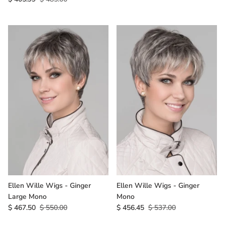
Ellen Wille Wigs - Ginger
Ellen Wille Wigs - Ginger
Large Mono
Mono
$ 467.50
$ 550.00
$ 456.45
$ 537.00