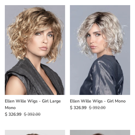
Ellen Wille Wigs - Girl Large
Ellen Wille Wigs - Girl Mono
Mono
$ 326.99
$ 392.00
$ 326.99
$ 392.00