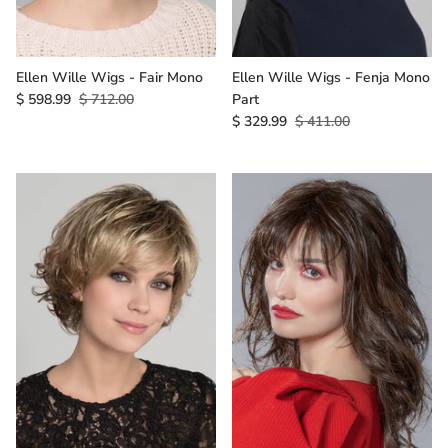
Ellen Wille Wigs - Fair Mono
Ellen Wille Wigs - Fenja Mono
$ 598.99
$ 712.00
Part
$ 329.99
$ 411.00