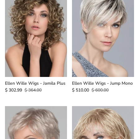
Ellen Wille Wigs - Jamila Plus
Ellen Wille Wigs - Jump Mono
$ 302.99
$ 364.00
$ 510.00
$ 600.00