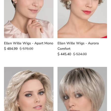
Ellen Wille Wigs - Apart Mono
Ellen Wille Wigs - Aurora
$ 484.99
$ 578.00
Comfort
$ 445.40
$ 524.00