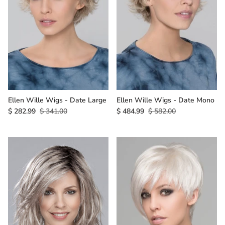
Ellen Wille Wigs - Date Large
Ellen Wille Wigs - Date Mono
$ 282.99
$ 341.00
$ 484.99
$ 582.00