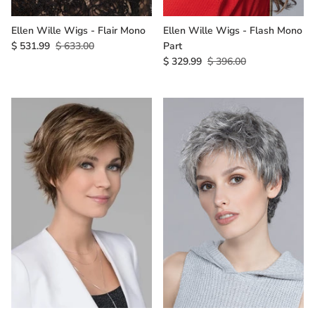
Ellen Wille Wigs - Flair Mono
Ellen Wille Wigs - Flash Mono
$ 531.99
$ 633.00
Part
$ 329.99
$ 396.00