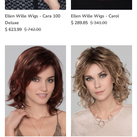
Ellen Wille Wigs - Cara 100
Ellen Wille Wigs - Carol
Deluxe
$ 289.85
$ 341.00
$ 623.99
$ 742.00