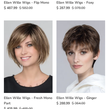
Ellen Wille Wigs - Flip Mono
Ellen Wille Wigs - Foxy
$ 487.99
$ 582.00
$ 287.99
$ 378.00
Ellen Wille Wigs - Fresh Mono
Ellen Wille Wigs - Ginger
Part
$ 288.99
$ 364.00
$ 405.99
$ 485.00