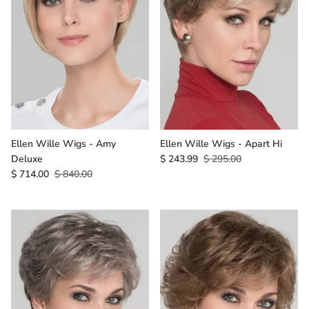
Ellen Wille Wigs - Amy
Ellen Wille Wigs - Apart Hi
Deluxe
$ 243.99
$ 295.00
$ 714.00
$ 840.00