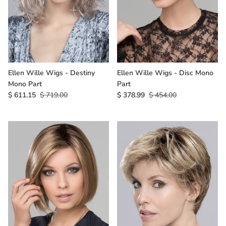
Ellen Wille Wigs - Destiny
Ellen Wille Wigs - Disc Mono
Mono Part
Part
$ 611.15
$ 719.00
$ 378.99
$ 454.00