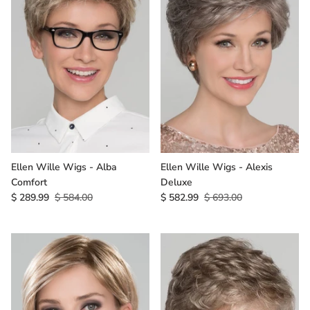
Ellen Wille Wigs - Alba
Ellen Wille Wigs - Alexis
Comfort
Deluxe
$ 289.99
$ 584.00
$ 582.99
$ 693.00