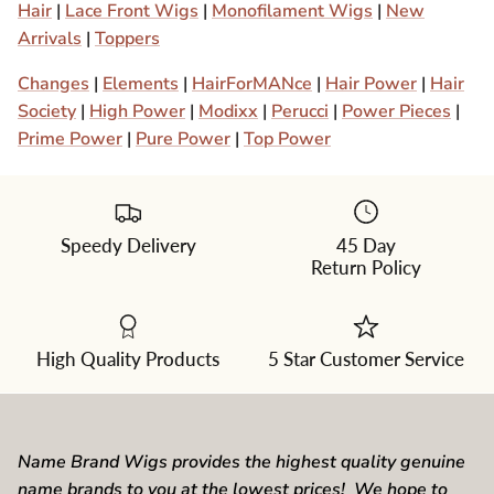
Hair
|
Lace Front Wigs
|
Monofilament Wigs
|
New
Arrivals
|
Toppers
Changes
|
Elements
|
HairForMANce
|
Hair Power
|
Hair
Society
|
High Power
|
Modixx
|
Perucci
|
Power Pieces
|
Prime Power
|
Pure Power
|
Top Power
Speedy Delivery
45 Day
Return Policy
High Quality Products
5 Star Customer Service
Name Brand Wigs provides the highest quality genuine
name brands to you at the lowest prices! We hope to