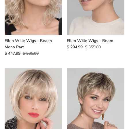
Ellen Wille Wigs - Beach
Ellen Wille Wigs - Beam
Mono Part
$ 294.99
$ 355.00
$ 447.99
$ 535.00