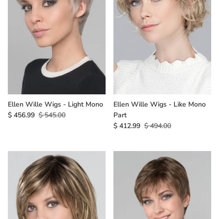
Ellen Wille Wigs - Light Mono
Ellen Wille Wigs - Like Mono
$ 456.99
$ 545.00
Part
$ 412.99
$ 494.00