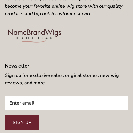
become your favorite online wig store with our quality
products and top notch customer service.
Newsletter
Sign up for exclusive sales, original stories, new wig
reviews, and more.
SIGN UP