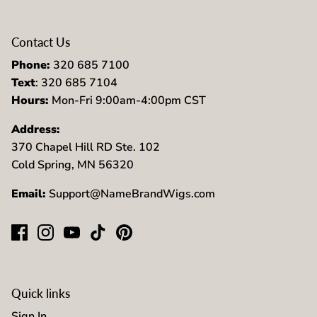
Contact Us
Phone:
320 685 7100
Text
: 320 685 7104
Hours:
Mon-Fri 9:00am-4:00pm CST
Address:
370 Chapel Hill RD Ste. 102
Cold Spring, MN 56320
Email:
Support@NameBrandWigs.com
Quick links
Sign In