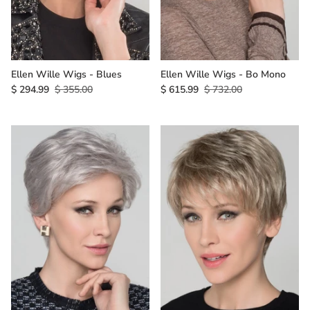
Ellen Wille Wigs - Blues
Ellen Wille Wigs - Bo Mono
$ 294.99
$ 355.00
$ 615.99
$ 732.00