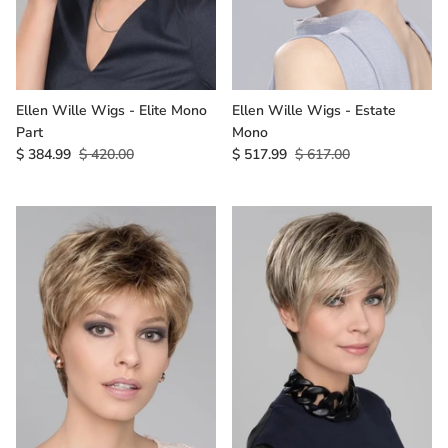
Ellen Wille Wigs - Elite Mono
Ellen Wille Wigs - Estate
Part
Mono
$ 384.99
$ 420.00
$ 517.99
$ 617.00