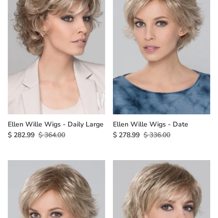
Ellen Wille Wigs - Daily Large
Ellen Wille Wigs - Date
$ 282.99
$ 364.00
$ 278.99
$ 336.00