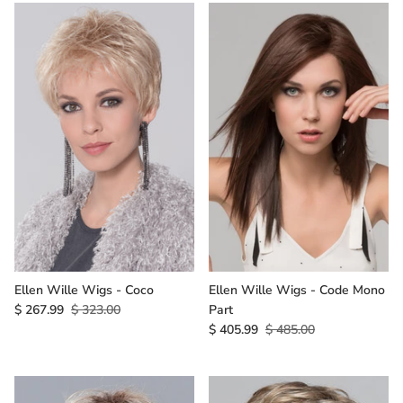
Ellen Wille Wigs - Coco
Ellen Wille Wigs - Code Mono
$ 267.99
$ 323.00
Part
$ 405.99
$ 485.00