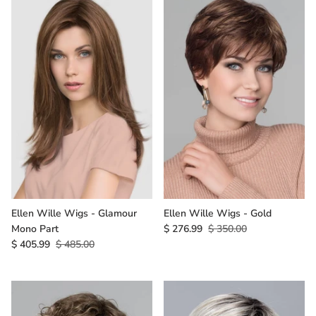
Ellen Wille Wigs - Glamour
Ellen Wille Wigs - Gold
Mono Part
$ 276.99
$ 350.00
$ 405.99
$ 485.00