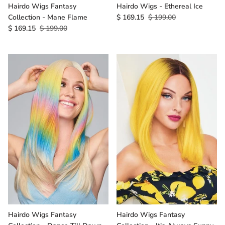
Hairdo Wigs Fantasy
Hairdo Wigs - Ethereal Ice
Collection - Mane Flame
$ 169.15
$ 199.00
$ 169.15
$ 199.00
Hairdo Wigs Fantasy
Hairdo Wigs Fantasy