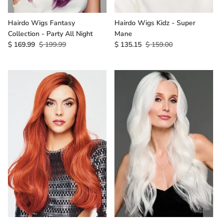
Hairdo Wigs Fantasy
Hairdo Wigs Kidz - Super
Collection - Party All Night
Mane
$ 169.99
$ 199.99
$ 135.15
$ 159.00