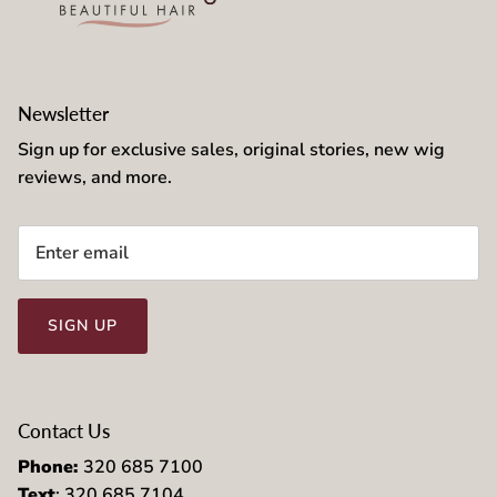
Newsletter
Sign up for exclusive sales, original stories, new wig
reviews, and more.
SIGN UP
Contact Us
Phone:
320 685 7100
Text
: 320 685 7104