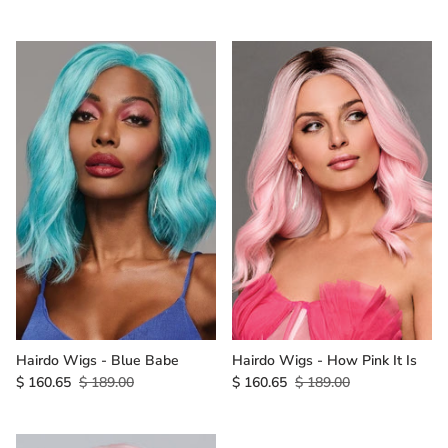
Hairdo Wigs - Blue Babe
Hairdo Wigs - How Pink It Is
$ 160.65
$ 189.00
$ 160.65
$ 189.00