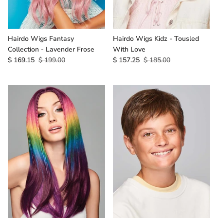
Hairdo Wigs Fantasy
Hairdo Wigs Kidz - Tousled
Collection - Lavender Frose
With Love
$ 169.15
$ 199.00
$ 157.25
$ 185.00