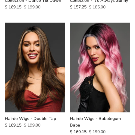
Collection - Dance Till Dawn
Collection - It's Always Sunny
$ 169.15
$ 199.00
$ 157.25
$ 185.00
Hairdo Wigs - Double Tap
Hairdo Wigs - Bubblegum
$ 169.15
$ 199.00
Babe
$ 169.15
$ 199.00