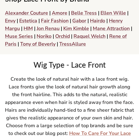
Alexander Couture
|
Amore
|
Belle Tress
|
Ellen Wille
|
Envy
|
Estetica
|
Fair Fashion
|
Gabor
|
Hairdo
|
Henry
Margu
|
HIM
|
Jon Renau
|
Kim Kimble
|
Mane Attraction
|
Muse Series
|
Noriko
|
Orchid
|
Raquel Welch
|
Rene of
Paris
|
Tony of Beverly
|
TressAllure
Wig Type - Lace Front
Create the look of natural hair with a lace front wig.
Lace fronts give the look of natural hair growth along
the front hairline. This adds to the natural, realistic
appearance even when hair is styled away from the face.
Hairs are individually hand-tied to a fine sheer fabric that
gives the realistic appearance of your own skin and hair.
Choose from a large selection of top brands and be sure
to check out our blog post:
How To Care For Your Lace