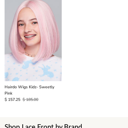
Hairdo Wigs Kidz- Sweetly
Pink
$ 157.25
$ 185.00
Shop Lace Front by Brand