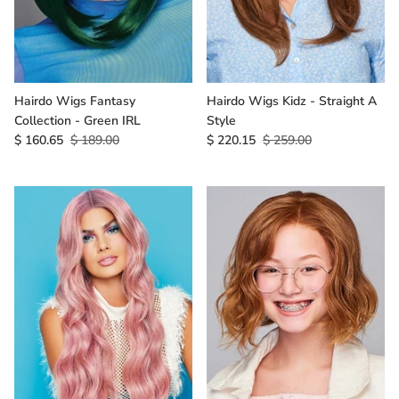
Hairdo Wigs Fantasy
Hairdo Wigs Kidz - Straight A
Collection - Green IRL
Style
$ 160.65
$ 189.00
$ 220.15
$ 259.00