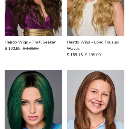
Gift Card
Shipping
Return Policy
Hairdo Wigs - Thrill Seeker
Hairdo Wigs - Long Tousled
$ 160.65
$ 189.00
Waves
Exchange Policy
$ 169.15
$ 199.00
Privacy Info
FAQ
Glossary