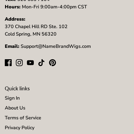
Hours:
Mon-Fri 9:00am-4:00pm CST
Address:
370 Chapel Hill RD Ste. 102
Cold Spring, MN 56320
Email:
Support@NameBrandWigs.com
Quick links
Sign In
About Us
Terms of Service
Privacy Policy