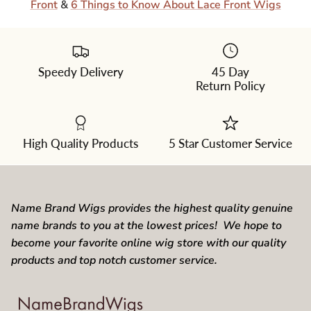
Front
&
6 Things to Know About Lace Front Wigs
Speedy Delivery
45 Day
Return Policy
High Quality Products
5 Star Customer Service
Name Brand Wigs provides the highest quality genuine
name brands to you at the lowest prices! We hope to
become your favorite online wig store with our quality
products and top notch customer service.