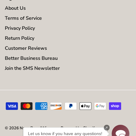
About Us
Terms of Service
Privacy Policy
Return Policy
Customer Reviews
Better Business Bureau
Join the SMS Newsletter
×
© 2026
NameBrandWigs.com
.
Powered by Shopify
Let us know if you have any questions!