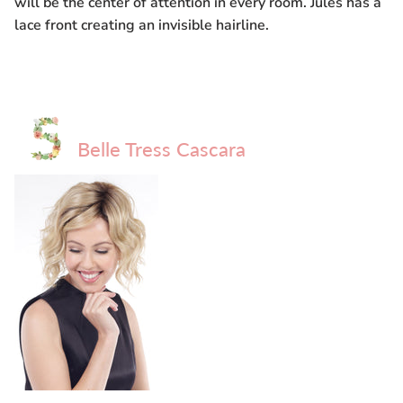
will be the center of attention in every room. Jules has a
lace front creating an invisible hairline.
Belle Tress Cascara