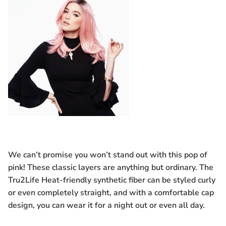
We can’t promise you won’t stand out with this pop of
pink! These classic layers are anything but ordinary. The
Tru2Life Heat-friendly synthetic fiber can be styled curly
or even completely straight, and with a comfortable cap
design, you can wear it for a night out or even all day.