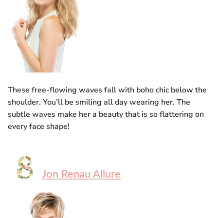
These free-flowing waves fall with boho chic below the
shoulder. You’ll be smiling all day wearing her. The
subtle waves make her a beauty that is so flattering on
every face shape!
Jon Renau Allure