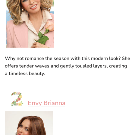
Why not romance the season with this modern look? She
offers tender waves and gently tousled layers, creating
a timeless beauty.
Envy Brianna