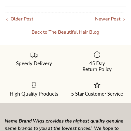
Older Post
Newer Post
Back to The Beautiful Hair Blog
Speedy Delivery
45 Day
Return Policy
High Quality Products
5 Star Customer Service
Name Brand Wigs provides the highest quality genuine
name brands to you at the lowest prices! We hope to