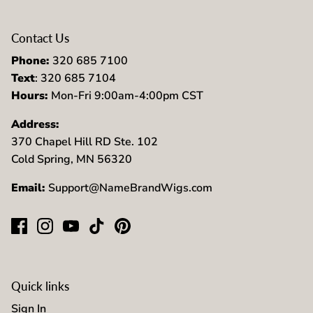
Contact Us
Phone:
320 685 7100
Text
: 320 685 7104
Hours:
Mon-Fri 9:00am-4:00pm CST
Address:
370 Chapel Hill RD Ste. 102
Cold Spring, MN 56320
Email:
Support@NameBrandWigs.com
Quick links
Sign In