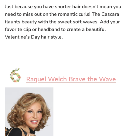
Just because you have shorter hair doesn’t mean you
need to miss out on the romantic curls! The Cascara
flaunts beauty with the sweet soft waves. Add your
favorite clip or headband to create a beautiful
Valentine’s Day hair style.
Raquel Welch Brave the Wave