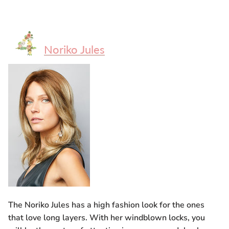
Noriko Jules
The Noriko Jules has a high fashion look for the ones
that love long layers. With her windblown locks, you