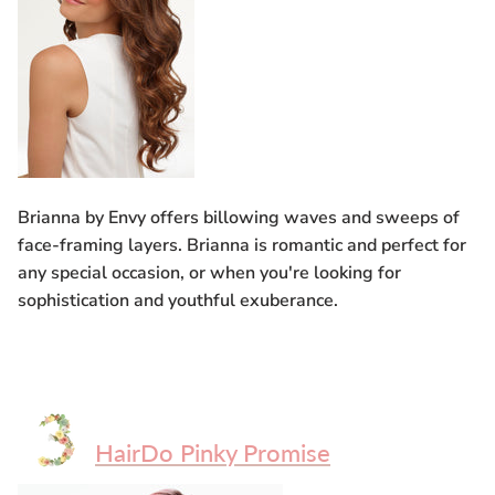
Brianna by Envy offers billowing waves and sweeps of
face-framing layers. Brianna is romantic and perfect for
any special occasion, or when you're looking for
sophistication and youthful exuberance.
HairDo Pinky Promise