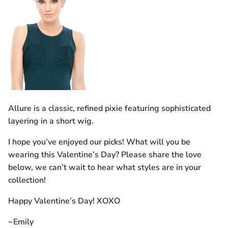
Allure is a classic, refined pixie featuring sophisticated
layering in a short wig.
I hope you’ve enjoyed our picks! What will you be
wearing this Valentine’s Day? Please share the love
below, we can’t wait to hear what styles are in your
collection!
Happy Valentine’s Day! XOXO
~Emily