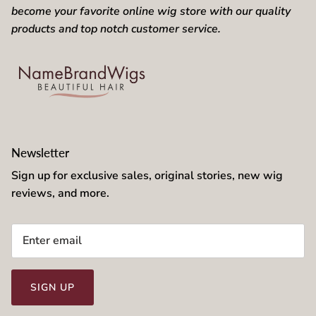
become your favorite online wig store with our quality
products and top notch customer service.
Newsletter
Sign up for exclusive sales, original stories, new wig
reviews, and more.
SIGN UP