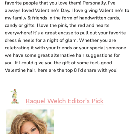
favorite people that you love them! Personally, I’ve
Gift Card
always loved Valentine’s Day. I love giving Valentine’s to
my family & friends in the form of handwritten cards,
Shipping
candy or gifts. I love the pink, the red and hearts
everywhere! It’s a great excuse to pull out your favorite
Return Policy
dress & heels for a night of glam. Whether you are
celebrating it with your friends or your special someone
Exchange Policy
we have some great alternative hair suggestions for
you. If I could give you the gift of some feel-good
Privacy Info
Valentine hair, here are the top 8 I’d share with you!
FAQ
Glossary
Raquel Welch Editor’s Pick