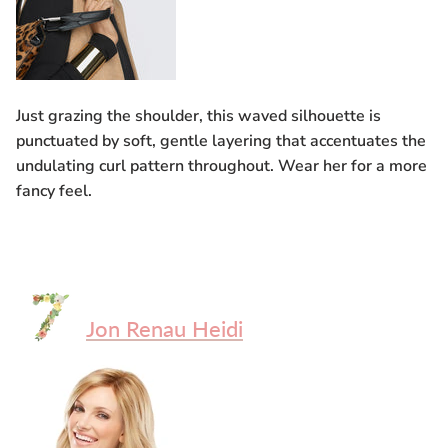
Just grazing the shoulder, this waved silhouette is
punctuated by soft, gentle layering that accentuates the
undulating curl pattern throughout. Wear her for a more
fancy feel.
Jon Renau Heidi