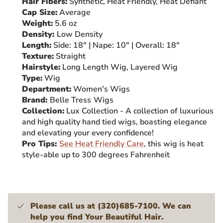
Hair Fibers:
Synthetic, Heat Friendly, Heat Defiant
Cap Size:
Average
Weight:
5.6
oz
Density:
Low
Density
Length:
Side: 18" | Nape: 10" | Overall: 18"
Texture:
Straight
Hairstyle:
Long Length Wig, Layered Wig
Type:
Wig
Department:
Women's Wigs
Brand:
Belle Tress
Wigs
Collection:
Lux Collection - A collection of luxurious
and high quality hand tied wigs, boasting elegance
and elevating your every confidence!
Pro Tips:
See Heat Friendly Care
, this wig is heat
style-able up to 300 degrees Fahrenheit
Please call us at (320)685-7100. We can
help you find Your Beautiful Hair.