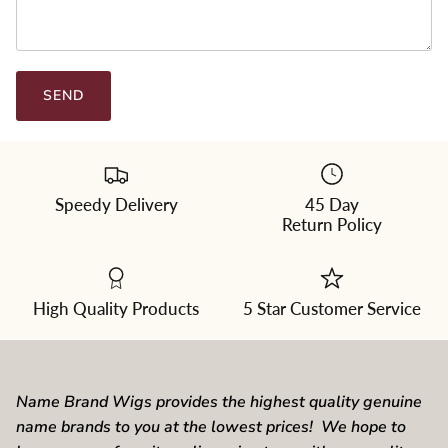
SEND
Speedy Delivery
45 Day
Return Policy
High Quality Products
5 Star Customer Service
Name Brand Wigs provides the highest quality genuine
name brands to you at the lowest prices! We hope to