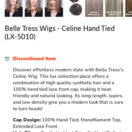
Belle Tress Wigs - Celine Hand Tied
(LX-5010)
Discontinued Item
Discover effortless modern style with Belle Tress's
Celine Wig. This lux collection piece offers a
combination of high quality synthetic hair and a
100% hand tied lace front cap, making it heat
friendly and natural looking. Its long length, layers,
and low density give you a modern look that is sure
to turn heads!
Cap Design:
100% Hand Tied, Monofilament Top,
Extended Lace Front