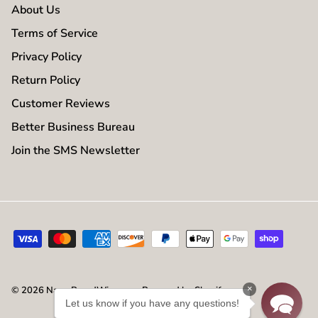
About Us
Terms of Service
Privacy Policy
Return Policy
Customer Reviews
Better Business Bureau
Join the SMS Newsletter
×
© 2026
NameBrandWigs.com
.
Powered by Shopify
Let us know if you have any questions!