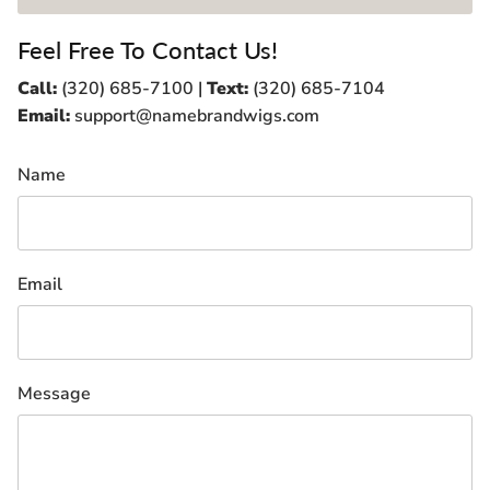
Feel Free To Contact Us!
Call:
(320) 685-7100 |
Text:
(320) 685-7104
Email:
support@namebrandwigs.com
Name
Email
Message