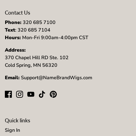
Contact Us
Phone:
320 685 7100
Text
: 320 685 7104
Hours:
Mon-Fri 9:00am-4:00pm CST
Address:
370 Chapel Hill RD Ste. 102
Cold Spring, MN 56320
Email:
Support@NameBrandWigs.com
Quick links
Sign In