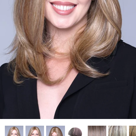
Gift Card
Shipping
Return Policy
Exchange Policy
Privacy Info
FAQ
Glossary