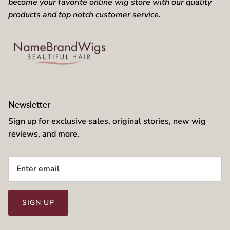
become your favorite online wig store with our quality
products and top notch customer service.
Newsletter
Sign up for exclusive sales, original stories, new wig
reviews, and more.
SIGN UP