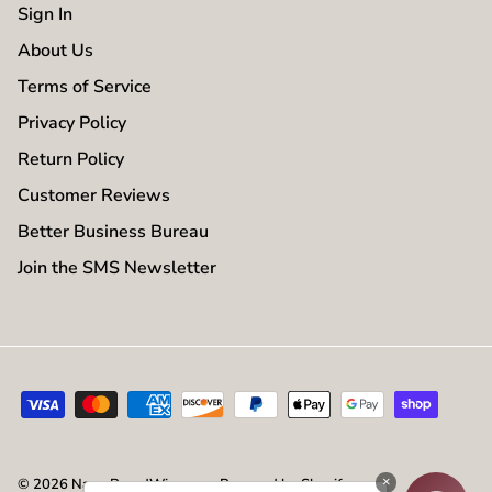
Sign In
About Us
Terms of Service
Privacy Policy
Return Policy
Customer Reviews
Better Business Bureau
Join the SMS Newsletter
×
© 2026
NameBrandWigs.com
.
Powered by Shopify