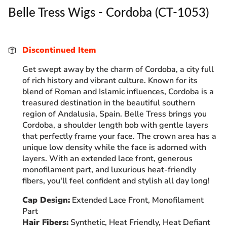
Belle Tress Wigs - Cordoba (CT-1053)
Discontinued Item
Get swept away by the charm of Cordoba, a city full
of rich history and vibrant culture. Known for its
blend of Roman and Islamic influences, Cordoba is a
treasured destination in the beautiful southern
region of Andalusia, Spain.
Belle Tress brings you
Cordoba, a shoulder length bob with gentle layers
that perfectly frame your face. The crown area has a
unique low density while the face is adorned with
layers. With an extended lace front, generous
monofilament part, and luxurious heat-friendly
fibers, you'll feel confident and stylish all day long!
Cap Design:
Extended Lace Front, Monofilament
Part
Hair Fibers:
Synthetic, Heat Friendly, Heat Defiant