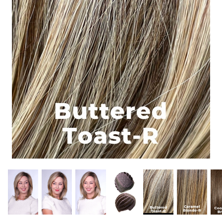
Gift Card
Shipping
Return Policy
Exchange Policy
Privacy Info
FAQ
Glossary