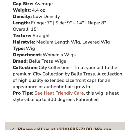
Cap Size:
Average
Weight:
4.4 oz
Density:
Low
Density
Length:
Fringe: 7" | Side: 9" - 14
" | Nape: 8" |
Overall: 15"
Texture:
Straight
Hairstyle:
Medium Length Wig, Layered Wig
Type:
Wig
Department:
Women's Wigs
Brand:
Belle Tress
Wigs
Collection:
City Collection - Treat yourself to the
premium City Collection by Belle Tress. A collection
of high quality extended lace front caps for an
appearance of authentic hair growth.
Pro Tips:
See Heat Friendly Care
, this wig is heat
style-able up to 300 degrees Fahrenheit
Please call us at (320)685-7100. We can