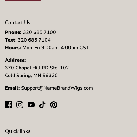
Contact Us
Phone:
320 685 7100
Text
: 320 685 7104
Hours:
Mon-Fri 9:00am-4:00pm CST
Address:
370 Chapel Hill RD Ste. 102
Cold Spring, MN 56320
Email:
Support@NameBrandWigs.com
Quick links