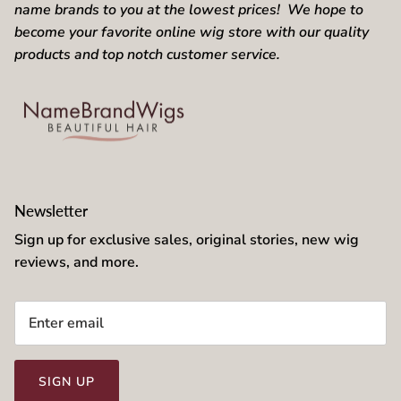
name brands to you at the lowest prices! We hope to
become your favorite online wig store with our quality
products and top notch customer service.
Newsletter
Sign up for exclusive sales, original stories, new wig
reviews, and more.
SIGN UP