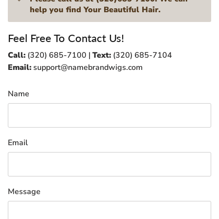
help you find Your Beautiful Hair.
Feel Free To Contact Us!
Call:
(320) 685-7100 |
Text:
(320) 685-7104
Email:
support@namebrandwigs.com
Name
Email
Message