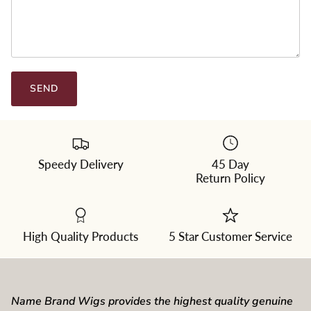
SEND
Speedy Delivery
45 Day
Return Policy
High Quality Products
5 Star Customer Service
Name Brand Wigs provides the highest quality genuine