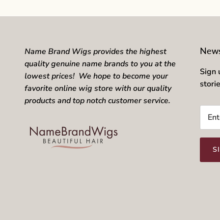
News
Name Brand Wigs provides the highest
quality genuine name brands to you at the
Sign 
lowest prices! We hope to become your
stori
favorite online wig store with our quality
products and top notch customer service.
S