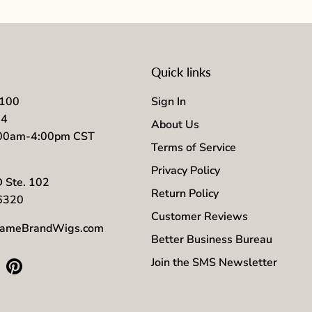
Quick links
7100
Sign In
04
About Us
:00am-4:00pm CST
Terms of Service
Privacy Policy
D Ste. 102
Return Policy
56320
Customer Reviews
ameBrandWigs.com
Better Business Bureau
Join the SMS Newsletter