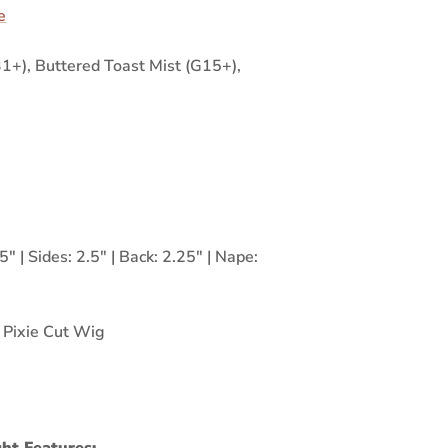
e
+), Buttered Toast Mist (G15+),
5" | Sides: 2.5" | Back: 2.25" | Nape:
,
Pixie Cut Wig
ht Features: