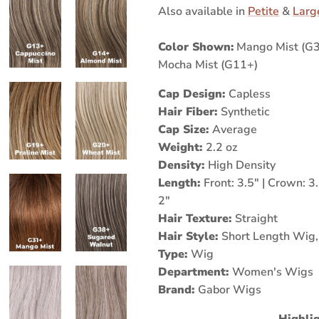
Also available in
Petite
&
Larg
Color Shown:
Mango Mist (G31
Mocha Mist (G11+)
Cap Design:
Capless
Hair Fiber:
Synthetic
Cap Size:
Average
Weight:
2.2 oz
Density:
High Density
Length:
Front: 3.5" | Crown: 3.
2"
Hair Texture:
Straight
Hair Style:
Short Length Wig
Type:
Wig
Department:
Women's Wigs
Brand:
Gabor Wigs
Highlig