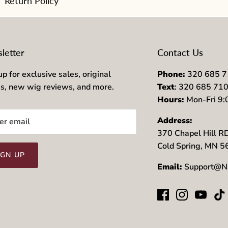
Return Policy
letter
Contact Us
up for exclusive sales, original
Phone:
320 685 
es, new wig reviews, and more.
Text
: 320 685 71
Hours:
Mon-Fri 9
Address:
370 Chapel Hill R
Cold Spring, MN 
IGN UP
Email:
Support@N