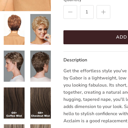
ADD
Description
Get the effortless style you'v
by Gabor is a lightweight, low
you looking fabulous. Its short
together, creating a natural an
hugging, tapered nape, you'll 
adds dimension to your look. S
hello to stylish confidence wi
Acclaim is a good replacement