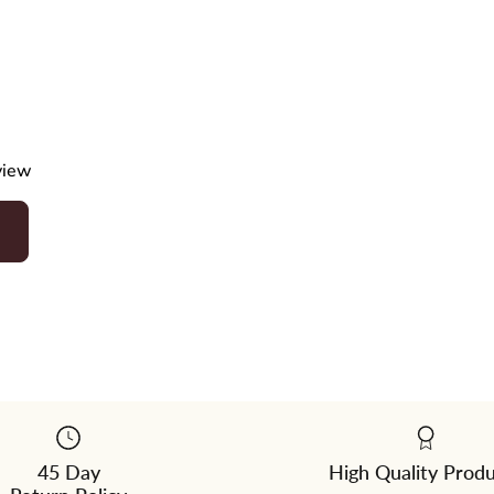
eview
45 Day
High Quality Prod