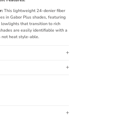
r:
This lightweight 24-denier fiber
es in Gabor Plus shades, featuring
lowlights that transition to rich
hades are easily identifiable with a
s not heat style-able.