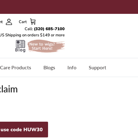
nt
Cart
Care Products
Blogs
Info
Support
claim
- use code HUW30