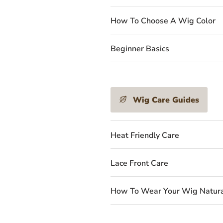
How To Choose A Wig Color
Beginner Basics
Wig Care Guides
Heat Friendly Care
Lace Front Care
How To Wear Your Wig Natura