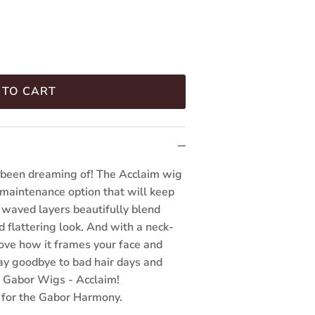
 TO CART
e been dreaming of! The Acclaim wig
 maintenance option that will keep
, waved layers beautifully blend
d flattering look. And with a neck-
love how it frames your face and
ay goodbye to bad hair days and
th Gabor Wigs - Acclaim!
 for the Gabor Harmony.