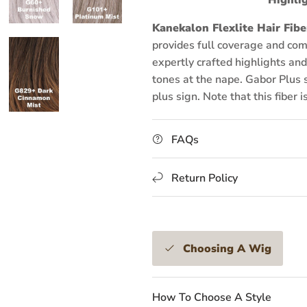
Kanekalon Flexlite Hair Fibe
provides full coverage and com
expertly crafted highlights and 
tones at the nape. Gabor Plus s
plus sign. Note that this fiber i
FAQs
Return Policy
Choosing A Wig
How To Choose A Style