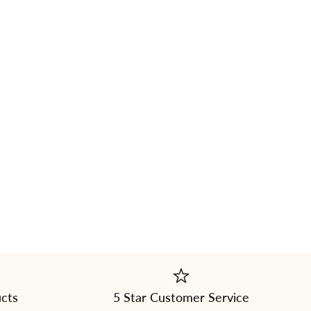
ucts
5 Star Customer Service