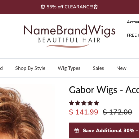
⏰
55% off CLEARANCE!
⏰
Accou
nd
Shop By Style
Wig Types
Sales
New
Gabor Wigs - Ac
$ 141.99
$ 172.00
Save Additional 30% 