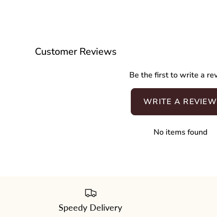
Customer Reviews
Be the first to write a r
WRITE A REVIEW
No items found
Speedy Delivery