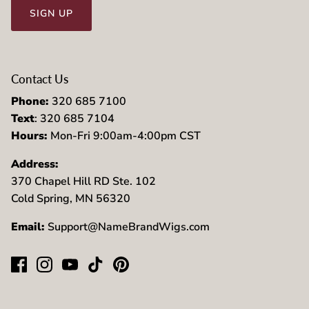
SIGN UP
Contact Us
Phone:
320 685 7100
Text
: 320 685 7104
Hours:
Mon-Fri 9:00am-4:00pm CST
Address:
370 Chapel Hill RD Ste. 102
Cold Spring, MN 56320
Email:
Support@NameBrandWigs.com