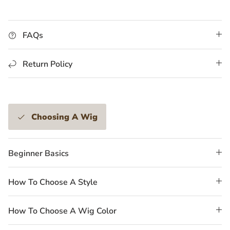
FAQs
Return Policy
Choosing A Wig
Beginner Basics
How To Choose A Style
How To Choose A Wig Color