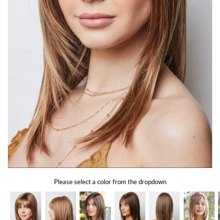
Gift Card
Shipping
Return Policy
Exchange Policy
Privacy Info
FAQ
Glossary
Please select a color from the dropdown