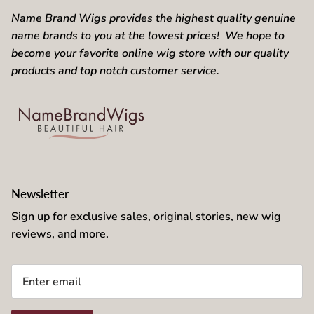
Name Brand Wigs provides the highest quality genuine
name brands to you at the lowest prices! We hope to
become your favorite online wig store with our quality
products and top notch customer service.
Newsletter
Sign up for exclusive sales, original stories, new wig
reviews, and more.