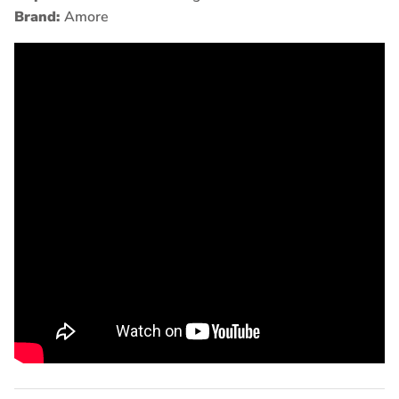
Brand:
Amore