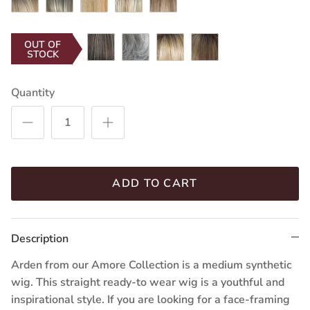
Gold-
Blond-
Honey-
Cane-
Brown-
R
R
T
R
SR
Chocolate
Silver
Creamy
Mochaccino-
OUT OF
STOCK
Frost
Stone
Toffee-
R
R
Quantity
ADD TO CART
Description
Arden from our Amore Collection is a medium synthetic
wig. This straight ready-to wear wig is a youthful and
inspirational style. If you are looking for a face-framing