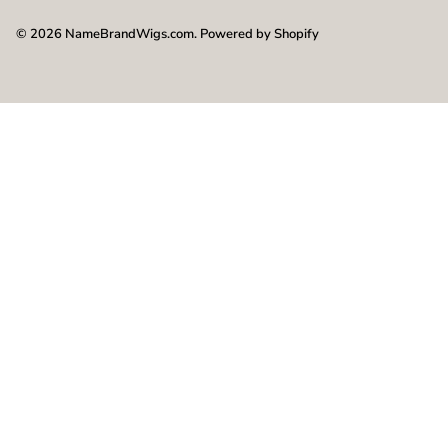
© 2026
NameBrandWigs.com
.
Powered by Shopify