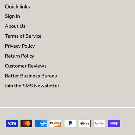
Quick links
Sign In
About Us
Terms of Service
Privacy Policy
Return Policy
Customer Reviews
Better Business Bureau
Join the SMS Newsletter