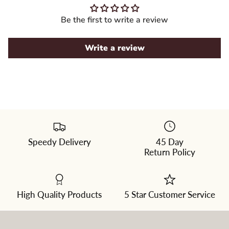
Be the first to write a review
Write a review
Speedy Delivery
45 Day
Please
Return Policy
select
a
color
from
the
dropdown
High Quality Products
5 Star Customer Service