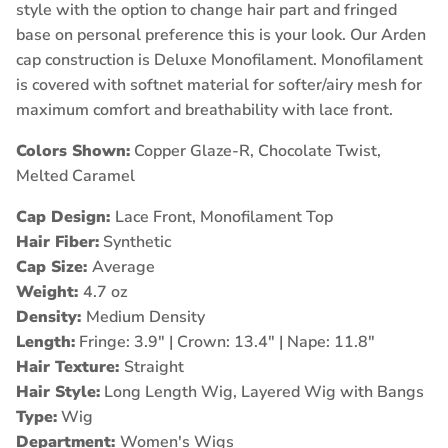
style with the option to change hair part and fringed
base on personal preference this is your look. Our Arden
cap construction is Deluxe Monofilament. Monofilament
is covered with softnet material for softer/airy mesh for
maximum comfort and breathability with lace front.
Colors Shown:
Copper Glaze-R, Chocolate Twist,
Melted Caramel
Cap Design:
Lace Front, Monofilament Top
Hair Fiber:
Synthetic
Cap Size:
Average
Weight:
4.7 oz
Density:
Medium Density
Length:
Fringe: 3.9" | Crown: 13.4" | Nape: 11.8"
Hair Texture:
Straight
Hair Style:
Long Length Wig, Layered Wig with Bangs
Type:
Wig
Department:
Women's Wigs