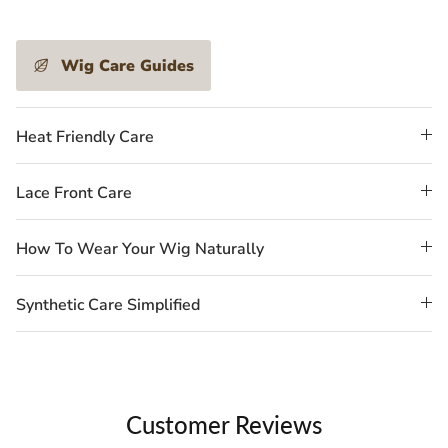
Wig Care Guides
Heat Friendly Care
Lace Front Care
How To Wear Your Wig Naturally
Synthetic Care Simplified
Customer Reviews