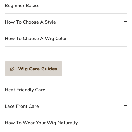
Beginner Basics
How To Choose A Style
How To Choose A Wig Color
Wig Care Guides
Heat Friendly Care
Lace Front Care
How To Wear Your Wig Naturally