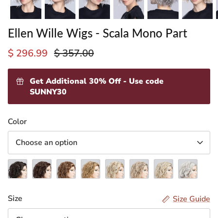
Ellen Wille Wigs - Scala Mono Part
$ 296.99
$ 357.00
Get Additional 30% Off - Use code
SUNNY30
ading
Color
ventory
Choose an option
Espresso
Dark
Chocolate
Light
Sandy
Pearl
Champagne
Snow
Mix
Chocolate
Rooted
Bernstein
Blonde
Rooted
Rooted
Mix
(2.4)
Mix
(830.27.6)
Rooted
Rooted
(101.49.14)
(24.23.16)
(60.56.58)
Size
Size Guide
(4.33)
(14.26.27)
(16.22.25)