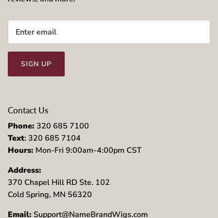
SIGN UP
Contact Us
Phone:
320 685 7100
Text
: 320 685 7104
Hours:
Mon-Fri 9:00am-4:00pm CST
Address:
370 Chapel Hill RD Ste. 102
Cold Spring, MN 56320
Email:
Support@NameBrandWigs.com