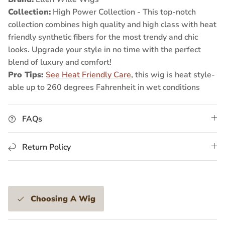
Collection:
High Power Collection -
This top-notch
collection combines high quality and high class with heat
friendly synthetic fibers for the most trendy and chic
looks. Upgrade your style in no time with the perfect
blend of luxury and comfort!
Pro Tips:
See Heat Friendly Care
, this wig is heat style-
able up to 260 degrees Fahrenheit in wet conditions
FAQs
Return Policy
Choosing A Wig