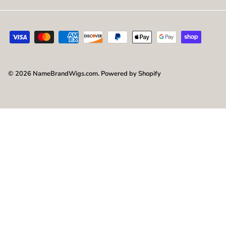
© 2026
NameBrandWigs.com
.
Powered by Shopify