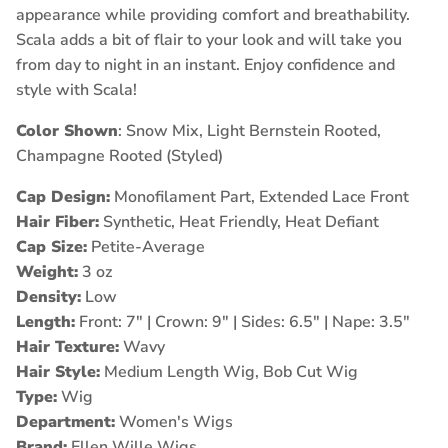
appearance while providing comfort and breathability.
Scala
adds a bit of flair to your look and will take you
from day to night in an instant. Enjoy confidence and
style with Scala!
Color Shown
: Snow Mix, Light Bernstein Rooted,
Champagne Rooted (Styled)
Cap Design:
Monofilament Part, Extended Lace Front
Hair Fiber:
Synthetic, Heat Friendly, Heat Defiant
Cap Size:
Petite-Average
Weight:
3 oz
Density:
Low
Length:
Front: 7" | Crown: 9" | Sides: 6.5" | Nape: 3.5"
Hair Texture:
Wavy
Hair Style:
Medium Length Wig, Bob Cut Wig
Type:
Wig
Department:
Women's Wigs
Brand:
Ellen Wille Wigs