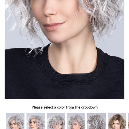
Gift Card
Shipping
Return Policy
Exchange Policy
Privacy Info
FAQ
Glossary
Please select a color from the dropdown