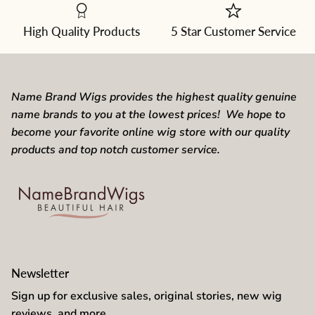
from
the
dropdown
High Quality Products
5 Star Customer Service
Name Brand Wigs provides the highest quality genuine
name brands to you at the lowest prices! We hope to
become your favorite online wig store with our quality
products and top notch customer service.
Newsletter
Sign up for exclusive sales, original stories, new wig
reviews, and more.