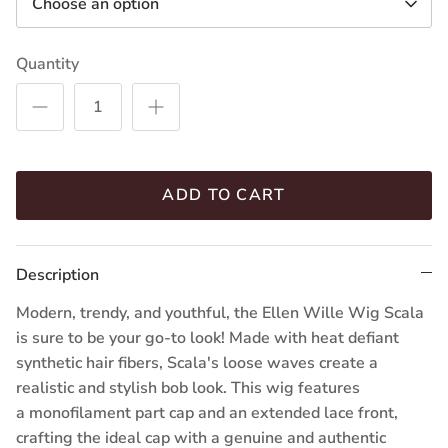
Choose an option
Quantity
ADD TO CART
Description
Modern, trendy, and youthful, the Ellen Wille Wig Scala
is sure to be your go-to look! Made with heat defiant
synthetic hair fibers, Scala's loose waves create a
realistic and stylish bob look. This wig features
a
monofilament part cap
and an extended lace front,
crafting the ideal cap with a genuine and authentic