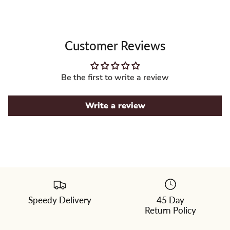
Customer Reviews
Be the first to write a review
Write a review
Speedy Delivery
45 Day
Please
Return Policy
select
a
color