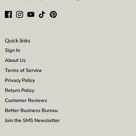
Quick links
Sign In
About Us
Terms of Service
Privacy Policy
Return Policy
Customer Reviews
Better Business Bureau
Join the SMS Newsletter