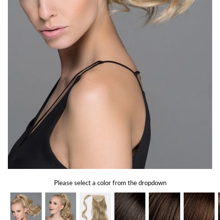
Gift Card
Shipping
Return Policy
Exchange Policy
Privacy Info
FAQ
Glossary
Please select a color from the dropdown