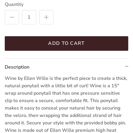
Quantity
(16.22.20)
(22.14.12)
(26.19.31)
(101.2)
(25.23)
(23.25.16)
ADD TO CART
Description
Wine by Ellen Wille is the perfect piece to create a thick,
natural ponytail with a little bit of curl! Wine is a 15"
wrap around ponytail that has one pressure sensitive
clip to ensure a secure, comfortable fit. This ponytail
makes it easy to conceal your natural hair by securing
the velcro, then wrapping the additional strand of hair
around it. Secure your style with the provided bobby pin.
Wine is made out of Ellen Wille premium high heat