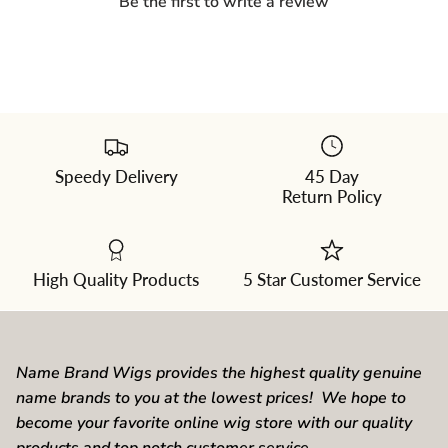
Be the first to write a review
Speedy Delivery
45 Day
Please
Return Policy
select
a
color
from
the
dropdown
High Quality Products
5 Star Customer Service
Name Brand Wigs provides the highest quality genuine
name brands to you at the lowest prices! We hope to
become your favorite online wig store with our quality