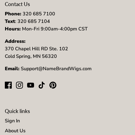
Contact Us
Phone:
320 685 7100
Text
: 320 685 7104
Hours:
Mon-Fri 9:00am-4:00pm CST
Address:
370 Chapel Hill RD Ste. 102
Cold Spring, MN 56320
Email:
Support@NameBrandWigs.com
Quick links
Sign In
About Us