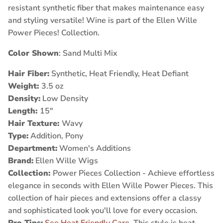
resistant synthetic fiber that makes maintenance easy
and styling versatile! Wine is part of the Ellen Wille
Power Pieces! Collection.
Color Shown
: Sand Multi Mix
Hair Fiber:
Synthetic, Heat Friendly, Heat Defiant
Weight:
3.5 oz
Density:
Low Density
Length:
15"
Hair Texture:
Wavy
Type:
Addition, Pony
Department:
Women's Additions
Brand:
Ellen Wille Wigs
Collection:
Power Pieces Collection - Achieve effortless
elegance in seconds with Ellen Wille Power Pieces. This
collection of hair pieces and extensions offer a classy
and sophisticated look you'll love for every occasion.
Pro Tips:
See Heat Friendly Care
, This style is heat