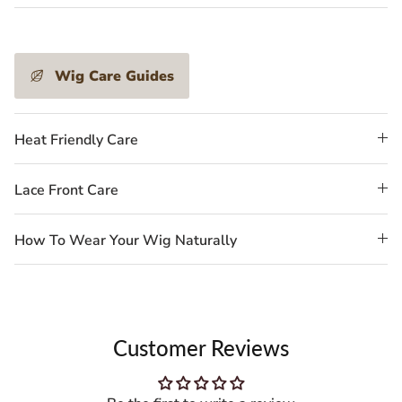
Wig Care Guides
Heat Friendly Care
Lace Front Care
How To Wear Your Wig Naturally
Customer Reviews