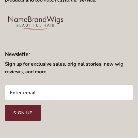
products and top notch customer service.
Newsletter
Sign up for exclusive sales, original stories, new wig
reviews, and more.
SIGN UP