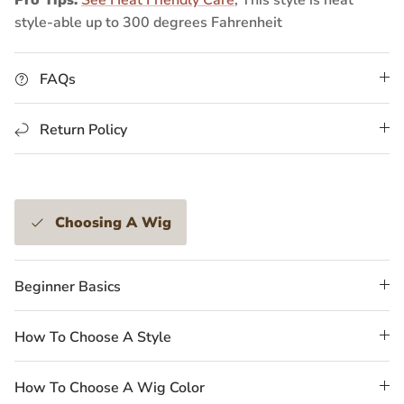
style-able up to 300 degrees Fahrenheit
FAQs
Return Policy
Choosing A Wig
Beginner Basics
How To Choose A Style
How To Choose A Wig Color