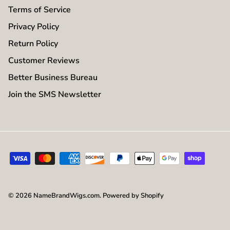
Terms of Service
Privacy Policy
Return Policy
Customer Reviews
Better Business Bureau
Join the SMS Newsletter
© 2026
NameBrandWigs.com
.
Powered by Shopify