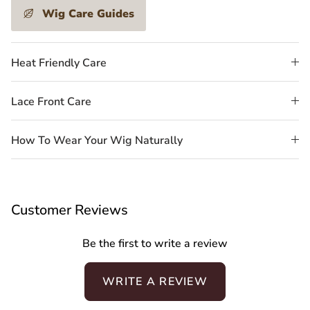
Wig Care Guides
Heat Friendly Care
Lace Front Care
How To Wear Your Wig Naturally
Customer Reviews
Be the first to write a review
WRITE A REVIEW