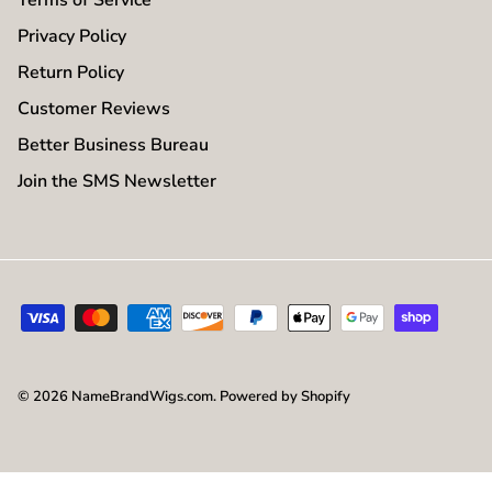
Privacy Policy
Return Policy
Customer Reviews
Better Business Bureau
Join the SMS Newsletter
© 2026
NameBrandWigs.com
.
Powered by Shopify