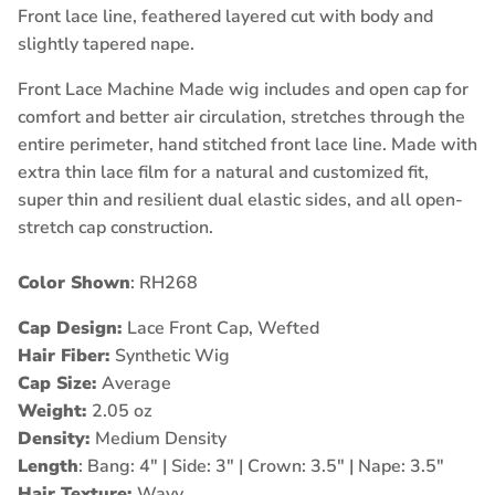
Front lace line, feathered layered cut with body and
slightly tapered nape.
Front Lace Machine Made wig includes and open cap for
comfort and better air circulation, stretches through the
entire perimeter, hand stitched front lace line. Made with
extra thin lace film for a natural and customized fit,
super thin and resilient dual elastic sides, and all open-
stretch cap construction.
Color Shown
: RH268
Cap Design:
Lace Front Cap, Wefted
Hair Fiber:
Synthetic Wig
Cap Size:
Average
Weight:
2.05 oz
Density:
Medium Density
Length
: Bang: 4" | Side: 3" | Crown: 3.5" | Nape: 3.5"
Hair Texture:
Wavy