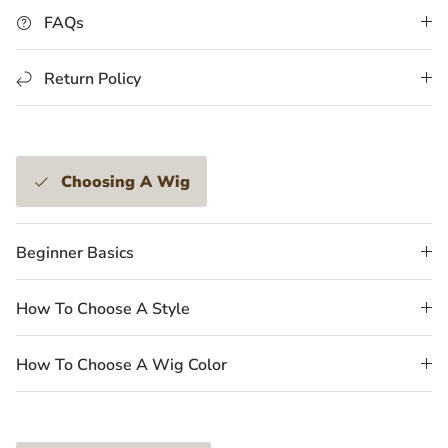
FAQs
Return Policy
Choosing A Wig
Beginner Basics
How To Choose A Style
How To Choose A Wig Color