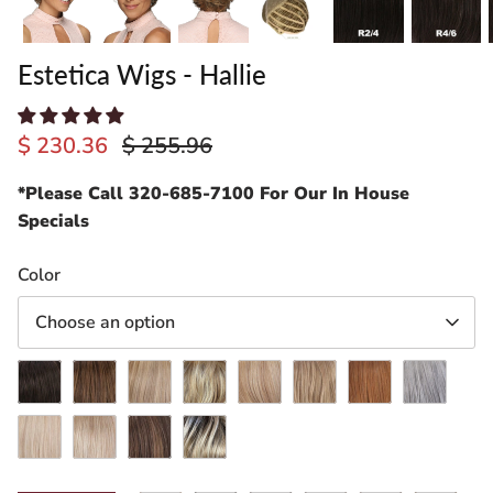
Estetica Wigs - Hallie
$ 230.36
$ 255.96
*Please Call 320-685-7100 For Our In House
Specials
ading
Color
ventory
Choose an option
R4/6
R6/28F
R12/26H
R12/26CH
R14/26H
R24/18BT
R30/28/26
R51LF60
RH1488
RT613/27
CKISSRT4
RH1488RT8