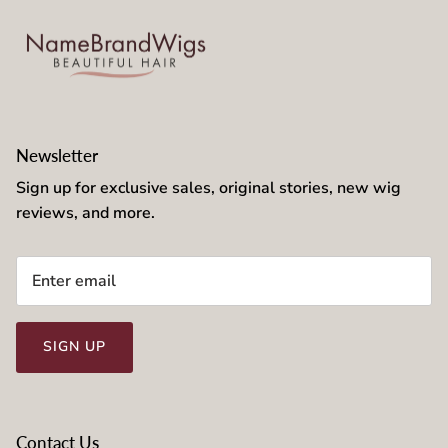
Newsletter
Sign up for exclusive sales, original stories, new wig
reviews, and more.
SIGN UP
Contact Us