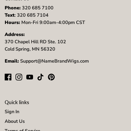
Phone:
320 685 7100
Text
: 320 685 7104
Hours:
Mon-Fri 9:00am-4:00pm CST
Address:
370 Chapel Hill RD Ste. 102
Cold Spring, MN 56320
Email:
Support@NameBrandWigs.com
Quick links
Sign In
About Us
Terms of Service