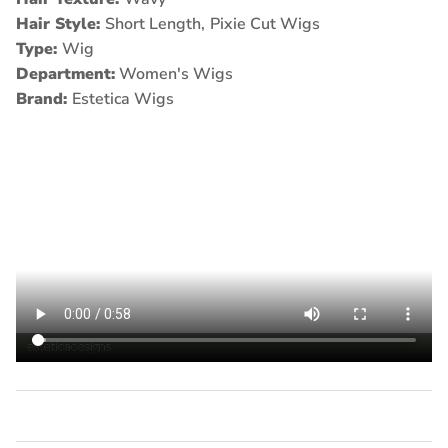
Hair Style:
Short Length,
Pixie Cut Wigs
Type:
Wig
Department:
Women's Wigs
Brand:
Estetica Wigs