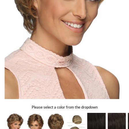
Gift Card
Shipping
Return Policy
Exchange Policy
Privacy Info
FAQ
Glossary
Please select a color from the dropdown