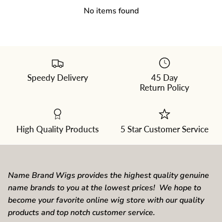
No items found
Speedy Delivery
45 Day
Please
Return Policy
select
a
color
from
the
dropdown
High Quality Products
5 Star Customer Service
Name Brand Wigs provides the highest quality genuine
name brands to you at the lowest prices! We hope to
become your favorite online wig store with our quality
products and top notch customer service.