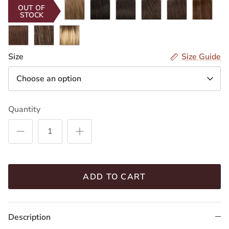
RH268
R2/4
R4/8
R6/10
R8/12
R8/26H
OUT OF
STOCK
R14/8H
CARAMELKISS
RH12/26RT4
Size
Size Guide
Choose an option
Quantity
ADD TO CART
Description