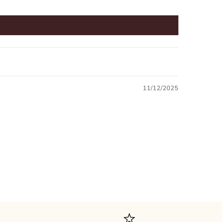
11/12/2025