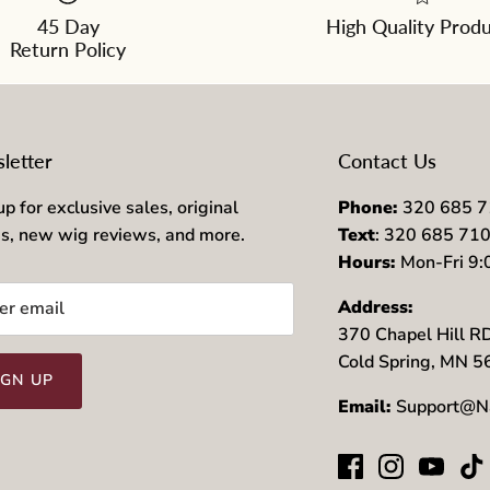
45 Day
High Quality Prod
Return Policy
letter
Contact Us
up for exclusive sales, original
Phone:
320 685 
es, new wig reviews, and more.
Text
: 320 685 71
Hours:
Mon-Fri 9
Address:
370 Chapel Hill R
Cold Spring, MN 
IGN UP
Email:
Support@N