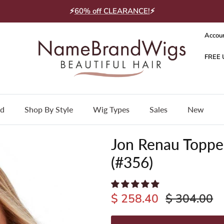
⚡
60% off CLEARANCE!
⚡
Accou
nd
Shop By Style
Wig Types
Sales
New
Jon Renau Topper
(#356)
$ 258.40
$ 304.00