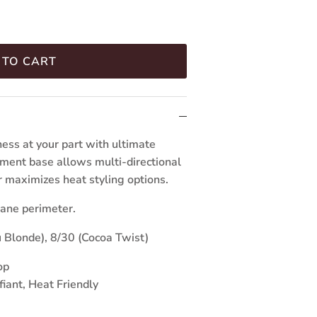
 TO CART
ess at your part with ultimate
lament base allows multi-directional
er maximizes heat styling options.
ane perimeter.
 Blonde), 8/30 (Cocoa Twist)
op
fiant, Heat Friendly