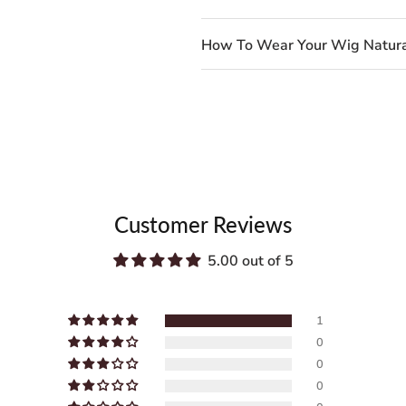
How To Wear Your Wig Natura
Customer Reviews
5.00 out of 5
1
0
0
0