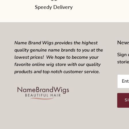
Speedy Delivery
News
Name Brand Wigs provides the highest
quality genuine name brands to you at the
Sign 
lowest prices! We hope to become your
stori
favorite online wig store with our quality
products and top notch customer service.
S