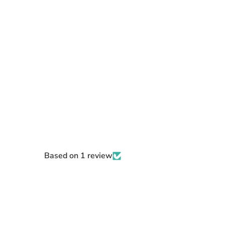
Based on 1 review