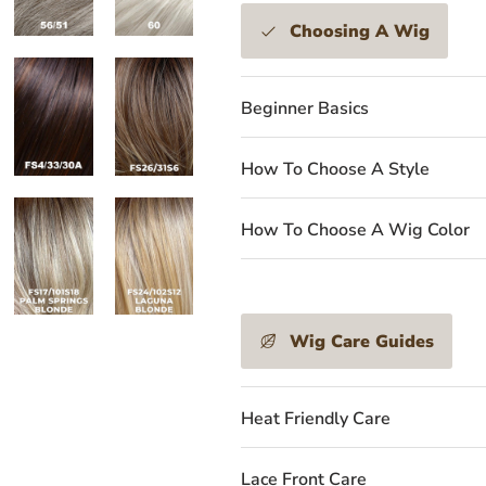
Choosing A Wig
Beginner Basics
How To Choose A Style
How To Choose A Wig Color
Wig Care Guides
Heat Friendly Care
Lace Front Care