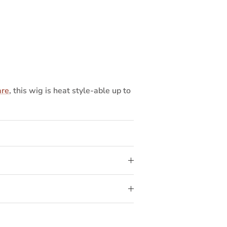
are
, this wig is heat style-able up to