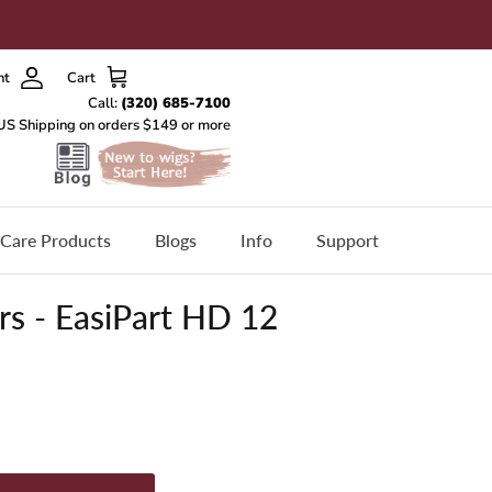
nt
Cart
Care Products
Blogs
Info
Support
s - EasiPart HD 12