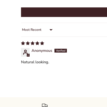
Sort by
Anonymous
Natural looking.