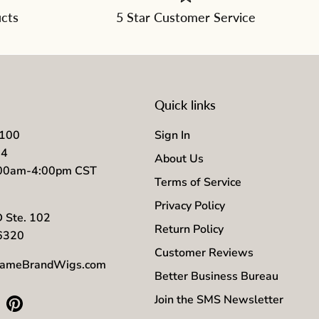
ucts
5 Star Customer Service
Quick links
7100
Sign In
04
About Us
:00am-4:00pm CST
Terms of Service
Privacy Policy
D Ste. 102
Return Policy
56320
Customer Reviews
ameBrandWigs.com
Better Business Bureau
Join the SMS Newsletter