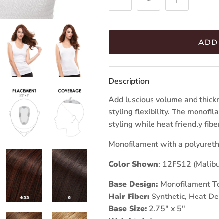
ADD
Description
Add luscious volume and thickn
styling flexibility. The monofi
styling while heat friendly fib
Monofilament with a polyureth
Color Shown
: 12FS12 (Malibu
Base Design:
Monofilament T
Hair Fiber:
Synthetic, Heat De
Base Size:
2.75" x 5"