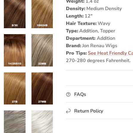
Weight:
1.4 oz
Density:
Medium Density
Length:
12"
Hair Texture:
Wavy
Type:
Addition, Topper
Department:
Addition
Brand:
Jon Renau Wigs
Pro Tips:
See Heat Friendly C
270-280 degrees Fahrenheit.
FAQs
Return Policy