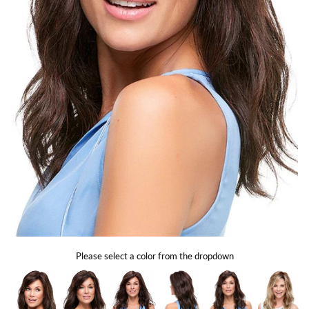
Gift Card
Shipping
Return Policy
Exchange Policy
Privacy Info
FAQ
Glossary
Please select a color from the dropdown