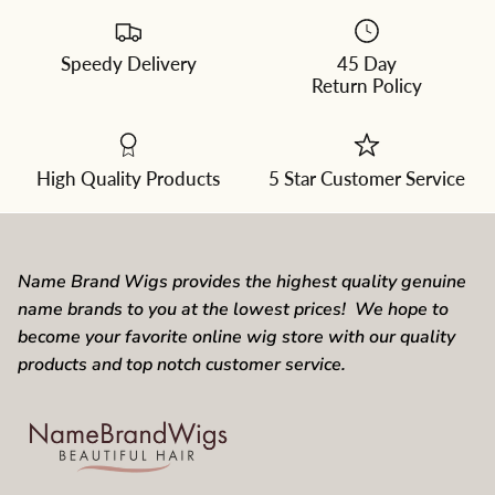
Speedy Delivery
45 Day
Please
Return Policy
select
a
color
from
the
dropdown
High Quality Products
5 Star Customer Service
Name Brand Wigs provides the highest quality genuine
name brands to you at the lowest prices! We hope to
become your favorite online wig store with our quality
products and top notch customer service.