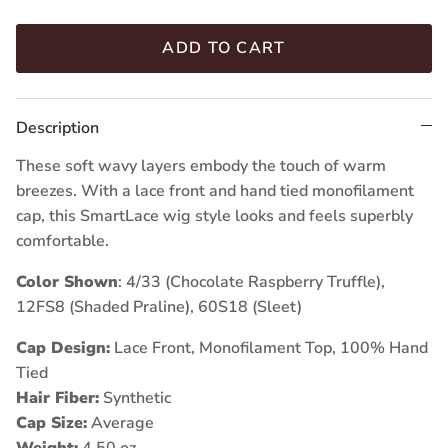
ADD TO CART
Description
These soft wavy layers embody the touch of warm
breezes. With a lace front and hand tied monofilament
cap, this SmartLace wig style looks and feels superbly
comfortable.
Color Shown
: 4/33 (Chocolate Raspberry Truffle),
12FS8 (Shaded Praline),
60S18 (Sleet)
Cap Design:
Lace Front, Monofilament Top, 100% Hand
Tied
Hair Fiber:
Synthetic
Cap Size:
Average
Weight:
4.50 oz