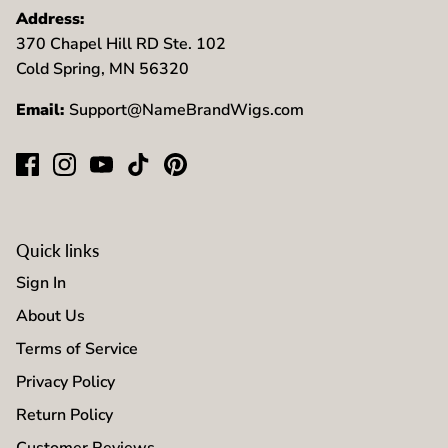
Address:
370 Chapel Hill RD Ste. 102
Cold Spring, MN 56320
Email:
Support@NameBrandWigs.com
Quick links
Sign In
About Us
Terms of Service
Privacy Policy
Return Policy
Customer Reviews