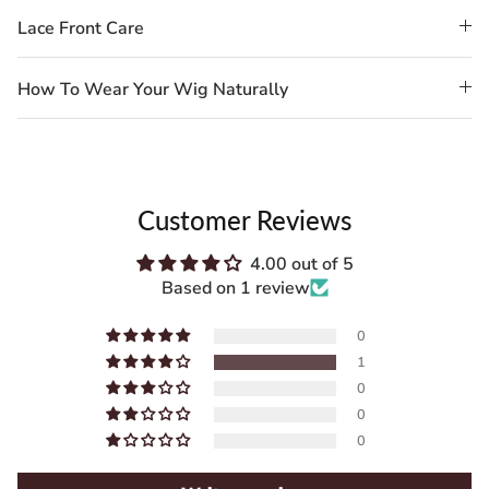
Lace Front Care
How To Wear Your Wig Naturally
Customer Reviews
4.00 out of 5
Based on 1 review
0
1
0
0
0