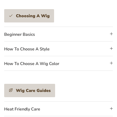
Choosing A Wig
Beginner Basics
How To Choose A Style
How To Choose A Wig Color
Wig Care Guides
Heat Friendly Care