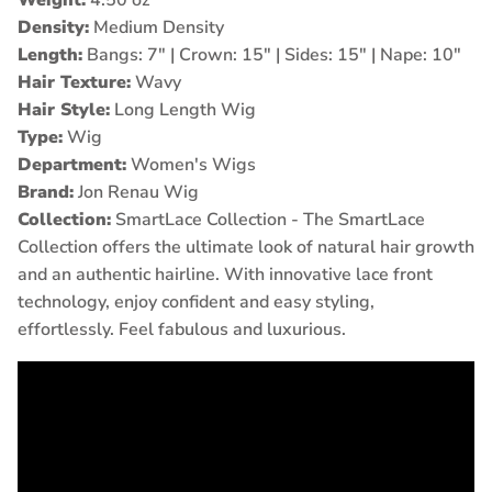
Density:
Medium Density
Length:
Bangs: 7" | Crown: 15" | Sides: 15" | Nape: 10
"
Hair Texture:
Wavy
Hair Style:
Long Length Wig
Type:
Wig
Department:
Women's Wigs
Brand:
Jon Renau Wig
Collection:
SmartLace Collection -
The SmartLace
Collection offers the ultimate look of natural hair growth
and an authentic hairline. With innovative lace front
technology, enjoy confident and easy styling,
effortlessly. Feel fabulous and luxurious.