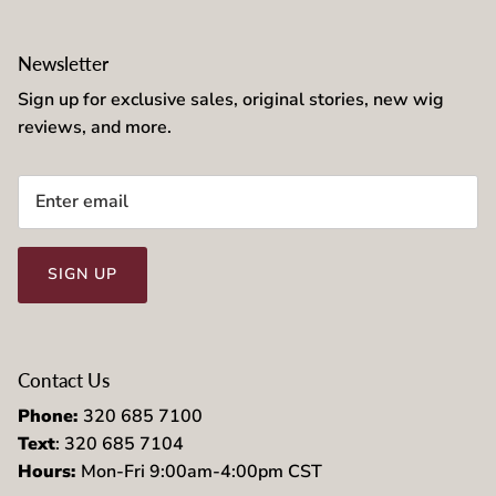
Newsletter
Sign up for exclusive sales, original stories, new wig
reviews, and more.
SIGN UP
Contact Us
Phone:
320 685 7100
Text
: 320 685 7104
Hours:
Mon-Fri 9:00am-4:00pm CST