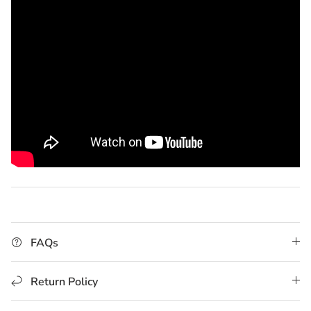
FAQs
Return Policy