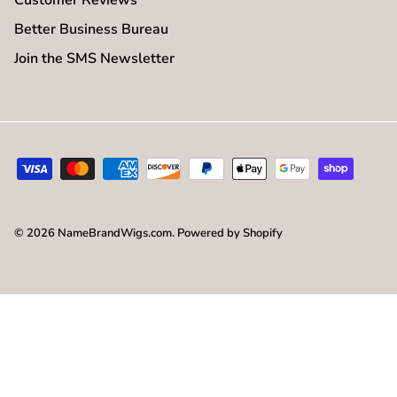
Better Business Bureau
Join the SMS Newsletter
© 2026
NameBrandWigs.com
.
Powered by Shopify