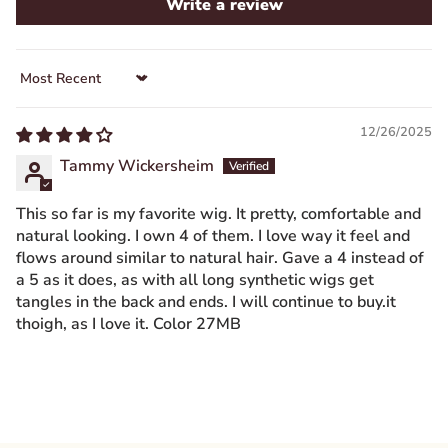
Write a review
Sort by
12/26/2025
Tammy Wickersheim
This so far is my favorite wig. It pretty, comfortable and
natural looking. I own 4 of them. I love way it feel and
flows around similar to natural hair. Gave a 4 instead of
a 5 as it does, as with all long synthetic wigs get
tangles in the back and ends. I will continue to buy.it
thoigh, as I love it. Color 27MB