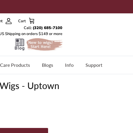
nt
Cart
Care Products
Blogs
Info
Support
 Wigs - Uptown