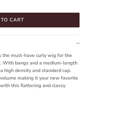
 TO CART
 the must-have curly wig for the
ook. With bangs and a medium-length
s a high density and standard cap.
volume making it your new favorite
with this flattering and classy