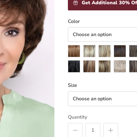
Get Additional 30% Of
Loading
Color
inventory
Choose an option
Apricot
Butternut
Champagne
Chestnut
Coc
Midnight
Nutmeg
Pecan
Pepper
Pra
Size
Choose an option
Quantity