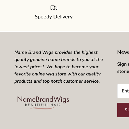
Speedy Delivery
News
Name Brand Wigs provides the highest
quality genuine name brands to you at the
Sign 
lowest prices! We hope to become your
stori
favorite online wig store with our quality
products and top notch customer service.
S