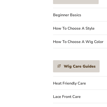
Beginner Basics
How To Choose A Style
How To Choose A Wig Color
Wig Care Guides
Heat Friendly Care
Lace Front Care