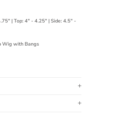
75" | Top: 4" - 4.25" | Side: 4.5" -
 Wig with Bangs