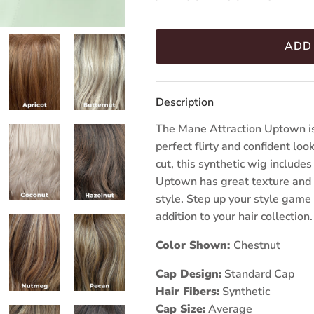
ADD
Description
The Mane Attraction Uptown is
perfect flirty and confident l
cut, this synthetic wig include
Uptown has great texture and 
style. Step up your style game 
addition to your hair collection.
Color Shown:
Chestnut
Cap Design:
Standard Cap
Hair Fibers:
Synthetic
Cap Size:
Average