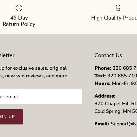
45 Day
High Quality Prod
Return Policy
letter
Contact Us
up for exclusive sales, original
Phone:
320 685 
es, new wig reviews, and more.
Text
: 320 685 71
Hours:
Mon-Fri 9
Address:
370 Chapel Hill R
Cold Spring, MN 
IGN UP
Email:
Support@N