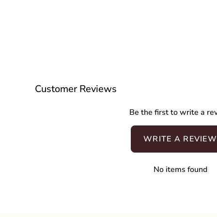
Customer Reviews
Be the first to write a r
WRITE A REVIEW
No items found