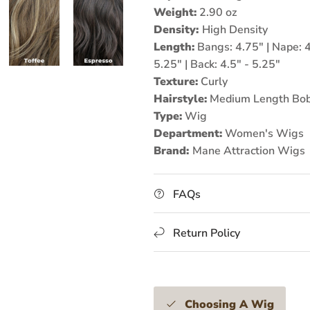
Weight:
2.90 oz
Density:
High
Density
Length:
Bangs: 4.75" | Nape: 4.
5.25" | Back: 4.5" - 5.25"
Texture:
Curly
Hairstyle:
Medium Length Bob
Type:
Wig
Department:
Women's Wigs
Brand:
Mane Attraction
Wigs
FAQs
Return Policy
Choosing A Wig