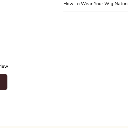
How To Wear Your Wig Natura
eview