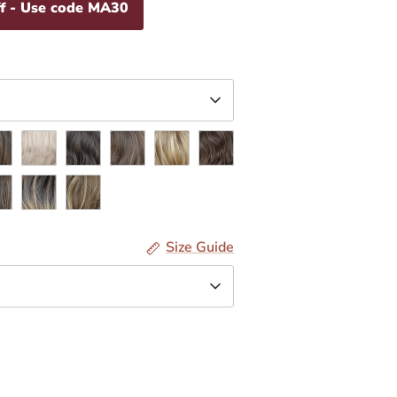
f - Use code MA30
oa
Coconut
Espresso
Hazelnut
Honey
Latte
line
Sesame
Toffee
Size Guide