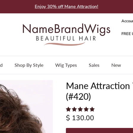
Enjoy 30% off Mane Attraction!
Accou
nd
Shop By Style
Wig Types
Sales
New
Mane Attraction
(#420)
$ 130.00