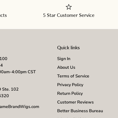
ucts
5 Star Customer Service
Quick links
7100
Sign In
04
About Us
:00am-4:00pm CST
Terms of Service
Privacy Policy
D Ste. 102
Return Policy
56320
Customer Reviews
ameBrandWigs.com
Better Business Bureau