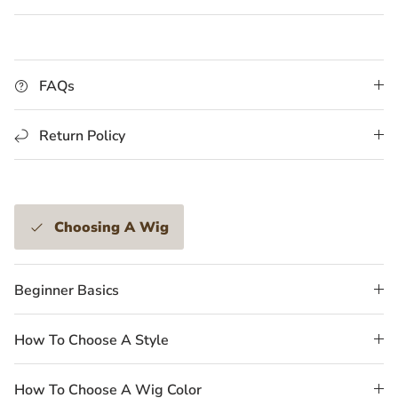
FAQs
Return Policy
Choosing A Wig
Beginner Basics
How To Choose A Style
How To Choose A Wig Color