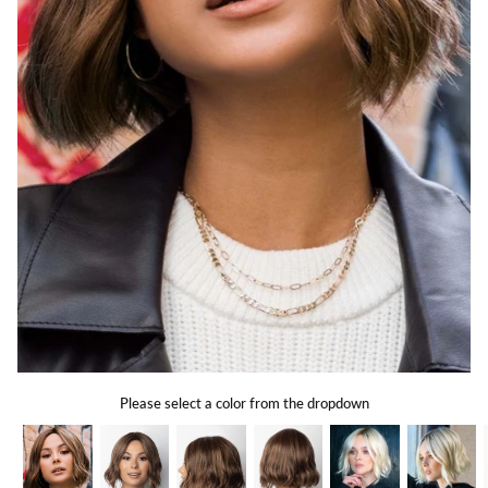
Gift Card
Shipping
Return Policy
Exchange Policy
Privacy Info
FAQ
Glossary
Please select a color from the dropdown