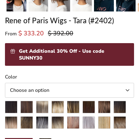
Rene of Paris Wigs - Tara (#2402)
$ 333.20
$ 392.00
From
Get Additional 30% Off - Use code
SUNNY30
ading
Color
ventory
Choose an option
Dark
Ginger
Ice
Creamy
Desert
Honey
Maple
Marble
Chocolate
Brown
Blond
Toffee-
Sand-
Brown-
Frost
Brown-
Melted
Mochaccino-
Moonstone
R
Rose
R
Shaded
R
Silver
Spring
R
Milk
Marshmallow
R
Gold-
Amber
Stone-
Honey-
Tea-
R
R
T
LR