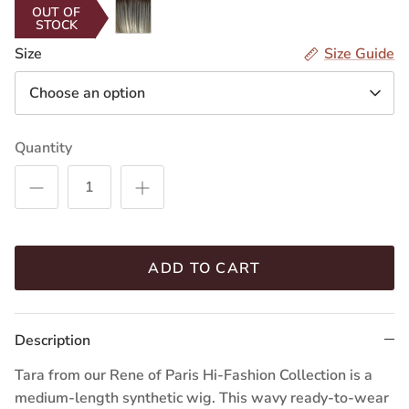
Seashell
OUT OF
STOCK
Blond-
R
Size
Size Guide
Choose an option
Quantity
ADD TO CART
Description
Tara from our Rene of Paris Hi-Fashion Collection is a
medium-length synthetic wig. This wavy ready-to-wear