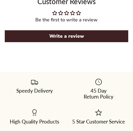
Customer Reviews
Be the first to write a review
Write a review
Speedy Delivery
45 Day
Please
Return Policy
select
a
color
from
the
dropdown
High Quality Products
5 Star Customer Service