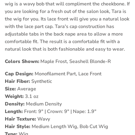
wig is a wavy bob that will compliment the cheekbone. If
you are looking for a fresh out of the salon look, Tara is
the wig for you. Its lace front will give you a natural look
with the lace part cap. Tara's cap construction has
adjustable tabs in the back nape area to allow a more
comfortable fit. The result is a comfortable fit with a
natural look that is both fashionable and easy to wear.
Colors Shown:
Maple Frost, Seashell Blonde-R
Cap Design:
Monofilament Part, Lace Front
Hair Fiber:
Synthetic
Size:
Average
Weight:
3.1 oz
Density:
Medium Density
Length:
Front: 9" | Crown: 9" | Nape: 1.9"
Hair Texture:
Wavy
Hair Style:
Medium Length Wig, Bob Cut Wig
Type:
Wig