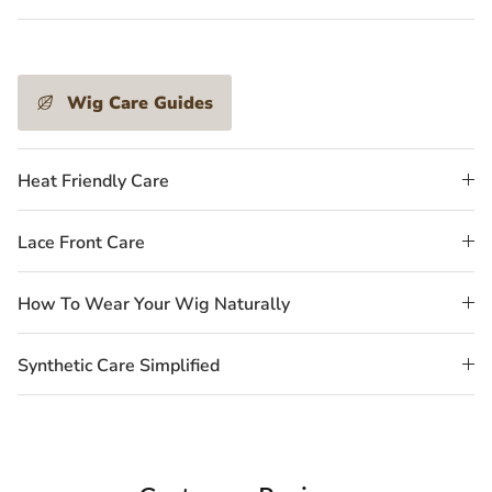
Wig Care Guides
Heat Friendly Care
Lace Front Care
How To Wear Your Wig Naturally
Synthetic Care Simplified