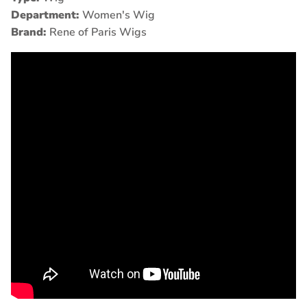
Department:
Women's Wig
Brand:
Rene of Paris Wigs