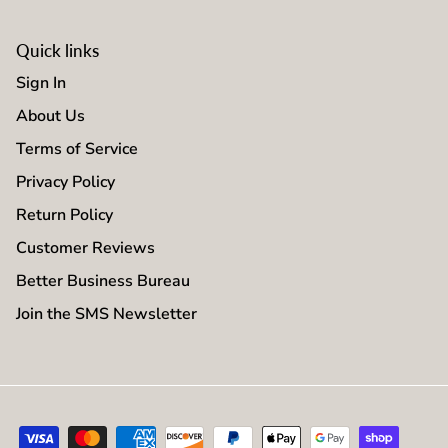
Quick links
Sign In
About Us
Terms of Service
Privacy Policy
Return Policy
Customer Reviews
Better Business Bureau
Join the SMS Newsletter