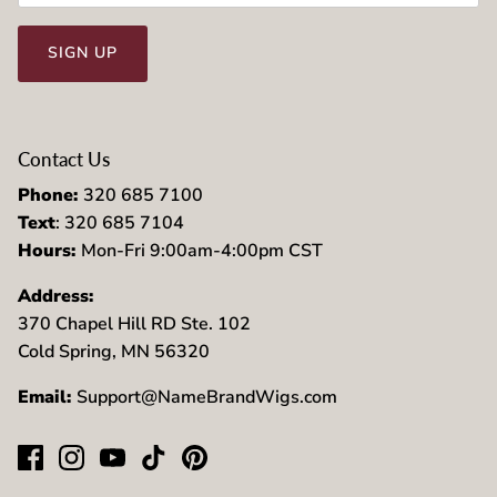
SIGN UP
Contact Us
Phone:
320 685 7100
Text
: 320 685 7104
Hours:
Mon-Fri 9:00am-4:00pm CST
Address:
370 Chapel Hill RD Ste. 102
Cold Spring, MN 56320
Email:
Support@NameBrandWigs.com