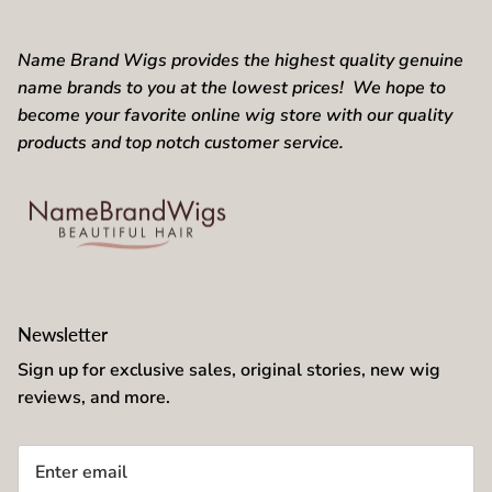
Name Brand Wigs provides the highest quality genuine
name brands to you at the lowest prices! We hope to
become your favorite online wig store with our quality
products and top notch customer service.
Newsletter
Sign up for exclusive sales, original stories, new wig
reviews, and more.