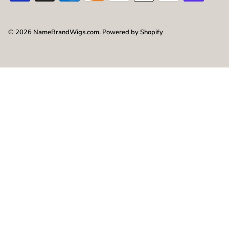
© 2026
NameBrandWigs.com
.
Powered by Shopify