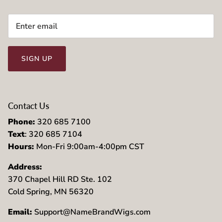
SIGN UP
Contact Us
Phone:
320 685 7100
Text
: 320 685 7104
Hours:
Mon-Fri 9:00am-4:00pm CST
Address:
370 Chapel Hill RD Ste. 102
Cold Spring, MN 56320
Email:
Support@NameBrandWigs.com