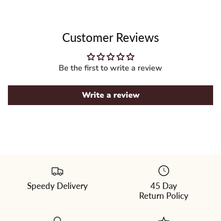
Customer Reviews
Be the first to write a review
Write a review
Speedy Delivery
45 Day
Please
Return Policy
select
a
color
from