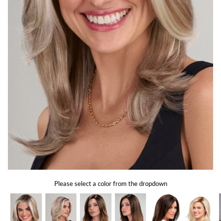
Gift Card
Shipping
Return Policy
Exchange Policy
Privacy Info
FAQ
Glossary
Please select a color from the dropdown