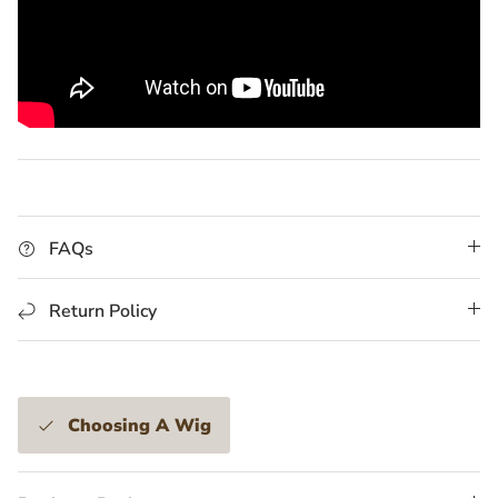
FAQs
Return Policy
Choosing A Wig