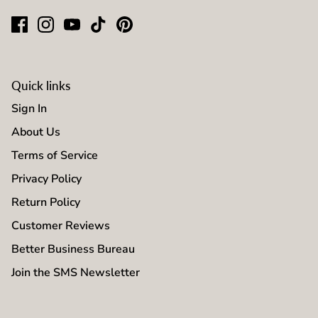
Quick links
Sign In
About Us
Terms of Service
Privacy Policy
Return Policy
Customer Reviews
Better Business Bureau
Join the SMS Newsletter