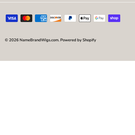
© 2026
NameBrandWigs.com
.
Powered by Shopify