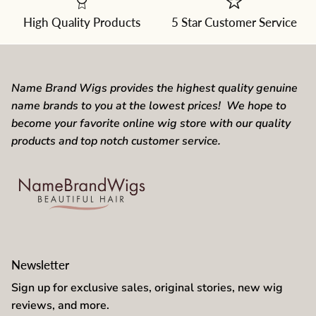
the
dropdown
High Quality Products
5 Star Customer Service
Name Brand Wigs provides the highest quality genuine
name brands to you at the lowest prices! We hope to
become your favorite online wig store with our quality
products and top notch customer service.
Newsletter
Sign up for exclusive sales, original stories, new wig
reviews, and more.