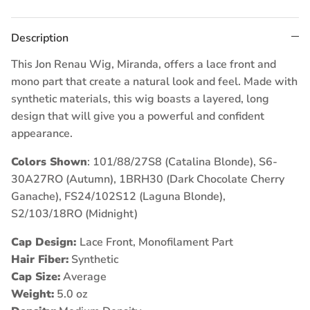
Description
This Jon Renau Wig, Miranda, offers a lace front and
mono part that create a natural look and feel. Made with
synthetic materials, this wig boasts a layered, long
design that will give you a powerful and confident
appearance.
Colors Shown
: 101/88/27S8 (Catalina Blonde),
S6-
30A27RO (Autumn),
1BRH30 (Dark Chocolate Cherry
Ganache),
FS24/102S12 (Laguna Blonde),
S2/103/18RO (Midnight)
Cap Design:
Lace Front, Monofilament Part
Hair Fiber:
Synthetic
Cap Size:
Average
Weight:
5.0 oz