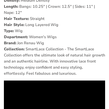
Density:
Medium Density
Length:
Bangs: 10.25" | Crown: 12.5" | Sides: 11" |
Nape: 12
"
Hair Texture:
Straight
Hair Style:
Long Layered Wig
Type:
Wig
Department:
Women's Wigs
Brand:
Jon Renau Wig
Collection:
SmartLace Collection -
The SmartLace
Collection offers the ultimate look of natural hair growth
and an authentic hairline. With innovative lace front
technology, enjoy confident and easy styling,
effortlessly. Feel fabulous and luxurious.