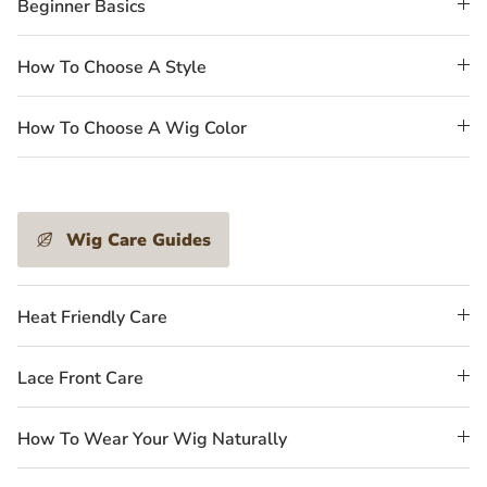
Beginner Basics
How To Choose A Style
How To Choose A Wig Color
Wig Care Guides
Heat Friendly Care
Lace Front Care
How To Wear Your Wig Naturally