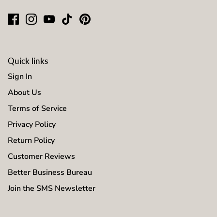
Quick links
Sign In
About Us
Terms of Service
Privacy Policy
Return Policy
Customer Reviews
Better Business Bureau
Join the SMS Newsletter