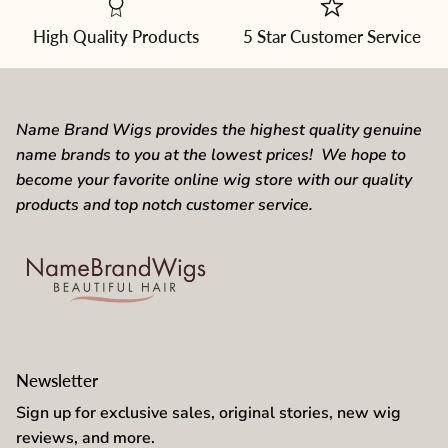
from
the
dropdown
High Quality Products
5 Star Customer Service
Name Brand Wigs provides the highest quality genuine
name brands to you at the lowest prices! We hope to
become your favorite online wig store with our quality
products and top notch customer service.
Newsletter
Sign up for exclusive sales, original stories, new wig
reviews, and more.