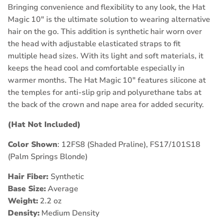
Bringing convenience and flexibility to any look, the Hat
Magic 10" is the ultimate solution to wearing alternative
hair on the go. This addition is synthetic hair worn over
the head with adjustable elasticated straps to fit
multiple head sizes. With its light and soft materials, it
keeps the head cool and comfortable especially in
warmer months. The Hat Magic 10" features silicone at
the temples for anti-slip grip and polyurethane tabs at
the back of the crown and nape area for added security.
(Hat Not Included)
Color Shown
: 12FS8 (Shaded Praline), FS17/101S18
(Palm Springs Blonde)
Hair Fiber:
Synthetic
Base Size:
Average
Weight:
2.2 oz
Density:
Medium Density