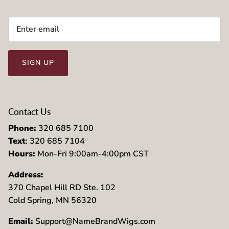
SIGN UP
Contact Us
Phone:
320 685 7100
Text
: 320 685 7104
Hours:
Mon-Fri 9:00am-4:00pm CST
Address:
370 Chapel Hill RD Ste. 102
Cold Spring, MN 56320
Email:
Support@NameBrandWigs.com