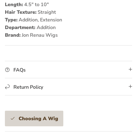
Length:
4.5" to 10"
Hair Texture:
Straight
Type:
Addition, Extension
Department:
Addition
Brand:
Jon Renau Wigs
FAQs
Return Policy
Choosing A Wig