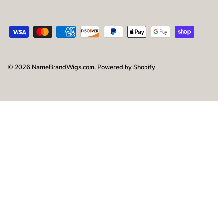
© 2026
NameBrandWigs.com
.
Powered by Shopify