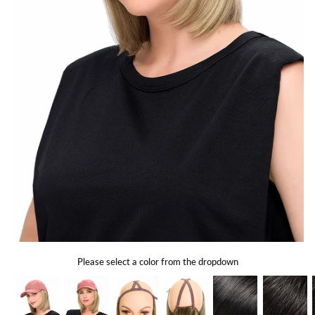
Gift Card
Shipping
Return Policy
Exchange Policy
Privacy Info
FAQ
Glossary
Please select a color from the dropdown