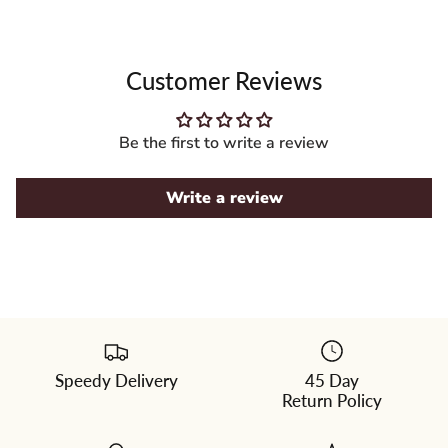
Customer Reviews
Be the first to write a review
Write a review
Speedy Delivery
45 Day
Please
Return Policy
select
a
color