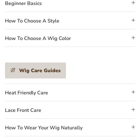
Beginner Basics
How To Choose A Style
How To Choose A Wig Color
Wig Care Guides
Heat Friendly Care
Lace Front Care
How To Wear Your Wig Naturally