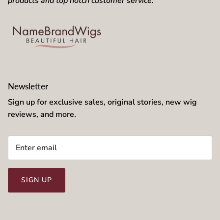
products and top notch customer service.
Newsletter
Sign up for exclusive sales, original stories, new wig
reviews, and more.
SIGN UP