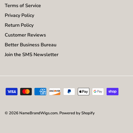
Terms of Service
Privacy Policy
Return Policy
Customer Reviews
Better Business Bureau
Join the SMS Newsletter
© 2026
NameBrandWigs.com
.
Powered by Shopify