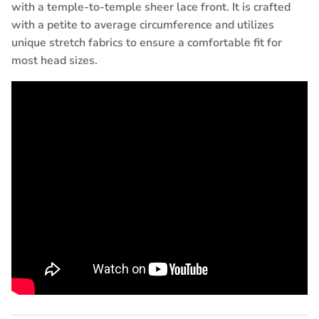
with a temple-to-temple sheer lace front. It is crafted
with a petite to average circumference and utilizes
unique stretch fabrics to ensure a comfortable fit for
most head sizes.