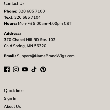
Contact Us
Phone:
320 685 7100
Text
: 320 685 7104
Hours:
Mon-Fri 9:00am-4:00pm CST
Address:
370 Chapel Hill RD Ste. 102
Cold Spring, MN 56320
Email:
Support@NameBrandWigs.com
Quick links
Sign In
About Us