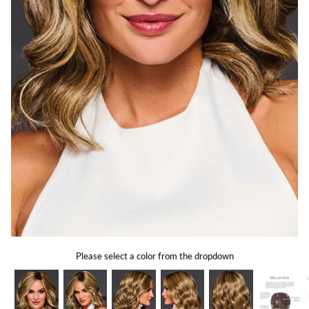
Gift Card
Shipping
Return Policy
Exchange Policy
Privacy Info
FAQ
Glossary
Please select a color from the dropdown