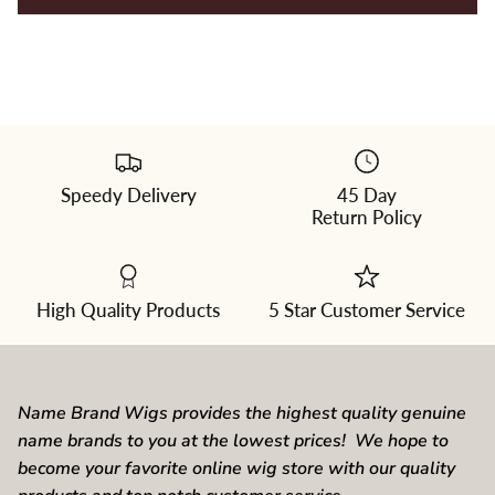
Speedy Delivery
45 Day
Please
Return Policy
select
a
color
from
the
dropdown
High Quality Products
5 Star Customer Service
Name Brand Wigs provides the highest quality genuine
name brands to you at the lowest prices! We hope to
become your favorite online wig store with our quality