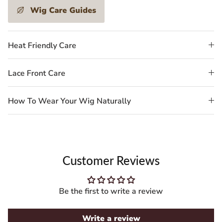
Wig Care Guides
Heat Friendly Care
Lace Front Care
How To Wear Your Wig Naturally
Customer Reviews
Be the first to write a review
Write a review