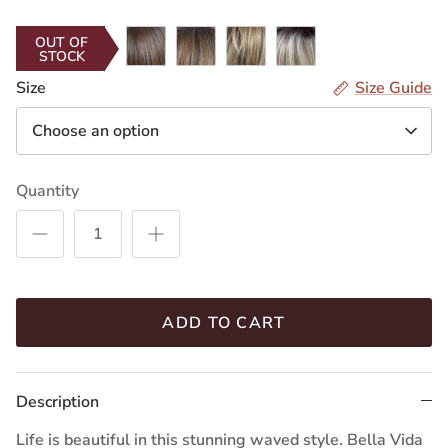
Smoke
Cappuccino
Pecan
(RL12/22SS)
(RL14/22SS)
Ginger
Latte
Shaded
Shaded
Shaded
Shaded
(RL119)
(RL10/22SS)
(RL11/25SS)
(RL14/25SS)
Macchiato
OUT OF
STOCK
Iced
Iced
Sand
Iced
(RL17/23SS)
Mocha
Cafe
(RL16/21SS)
Sweet
Size
Size Guide
(RL8/12SS)
Latte
Cream
Choose an option
(RL9/24SS)
(RL16/22SS)
Quantity
ADD TO CART
Description
Life is beautiful in this stunning waved style. Bella Vida