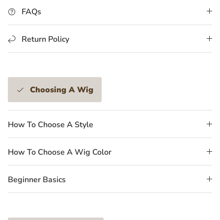
FAQs
Return Policy
Choosing A Wig
How To Choose A Style
How To Choose A Wig Color
Beginner Basics