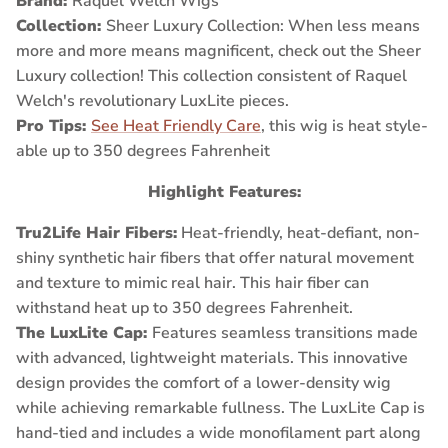
Brand:
Raquel Welch Wigs
Collection:
Sheer Luxury Collection:
When less means
more and more means magnificent, check out the Sheer
Luxury collection! This collection consistent of Raquel
Welch's revolutionary LuxLite pieces.
Pro Tips:
See Heat Friendly Care
, this wig is heat style-
able up to 350 degrees Fahrenheit
Highlight Features:
Tru2Life Hair Fibers
:
Heat-friendly, heat-defiant, non-
shiny synthetic hair fibers that offer natural movement
and texture to mimic real hair. This hair fiber can
withstand heat up to 350 degrees Fahrenheit.
The LuxLite Cap:
Features seamless transitions made
with advanced, lightweight materials. This innovative
design provides the comfort of a lower-density wig
while achieving remarkable fullness. The LuxLite Cap is
hand-tied and includes a wide monofilament part along