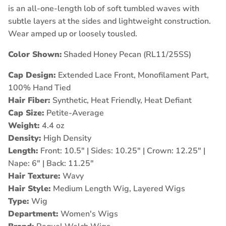
is an all-one-length lob of soft tumbled waves with
subtle layers at the sides and lightweight construction.
Wear amped up or loosely tousled.
Color Shown:
Shaded Honey Pecan (RL11/25SS)
Cap Design:
Extended Lace Front, Monofilament Part,
100% Hand Tied
Hair Fiber:
Synthetic, Heat Friendly, Heat Defiant
Cap Size:
Petite-Average
Weight:
4.4 oz
Density:
High Density
Length:
Front: 10.5" | Sides: 10.25" | Crown: 12.25" |
Nape: 6" | Back: 11.25"
Hair Texture:
Wavy
Hair Style:
Medium Length Wig, Layered Wigs
Type:
Wig
Department:
Women's Wigs