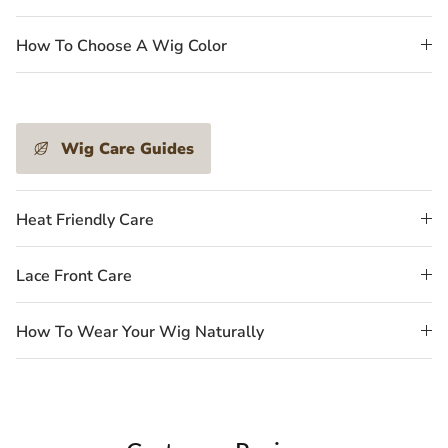
How To Choose A Wig Color
Wig Care Guides
Heat Friendly Care
Lace Front Care
How To Wear Your Wig Naturally