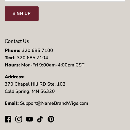
SIGN UP
Contact Us
Phone:
320 685 7100
Text
: 320 685 7104
Hours:
Mon-Fri 9:00am-4:00pm CST
Address:
370 Chapel Hill RD Ste. 102
Cold Spring, MN 56320
Email:
Support@NameBrandWigs.com