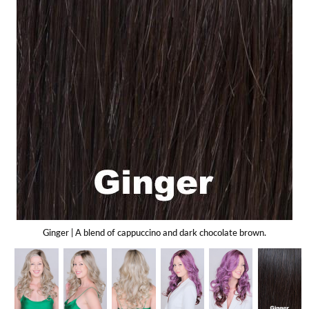
Gift Card
Shipping
Return Policy
Exchange Policy
Privacy Info
FAQ
Glossary
Ginger | A blend of cappuccino and dark chocolate brown.