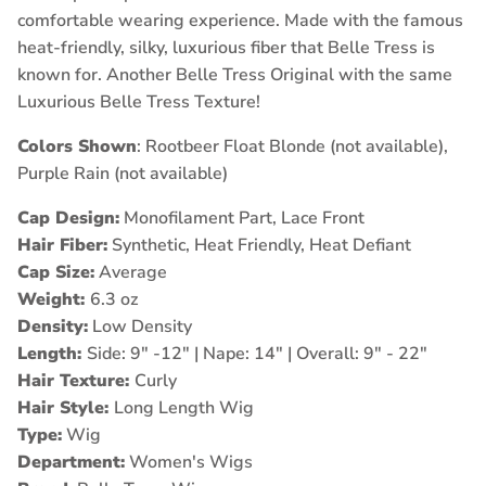
comfortable wearing experience. Made with the famous
heat-friendly, silky, luxurious fiber that Belle Tress is
known for. Another Belle Tress Original with the same
Luxurious Belle Tress Texture!
Colors Shown
: Rootbeer Float Blonde (not available),
Purple Rain (not available)
Cap Design:
Monofilament Part, Lace Front
Hair Fiber:
Synthetic, Heat Friendly, Heat Defiant
Cap Size:
Average
Weight:
6.3 oz
Density:
Low Density
Length:
Side: 9" -12" | Nape: 14" | Overall: 9" - 22"
Hair Texture:
Curly
Hair Style:
Long Length Wig
Type:
Wig
Department:
Women's Wigs