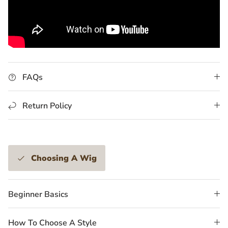
FAQs
Return Policy
Choosing A Wig
Beginner Basics
How To Choose A Style