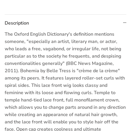
Description
The Oxford English Dictionary's definition mentions
someone, "especially an artist, literary man, or actor,
who leads a free, vagabond, or irregular life, not being
particular as to the society he frequents, and despising
conventionalities generally" (BBC News Magazine,
2011). Bohemia by Belle Tress is "crème de la crème"
among its peers. It features layered roller-set curls with
spiral sides. This lace front wig looks classy and
feminine with its loose and flowing curls. Temple to
temple hand-tied lace front, full monofilament crown,
which allows you to change parts around in any direction
while creating an appearance of natural hair growth,
and the lace front will enable you to style hair off the
face. Open cap creates coolness and ultimate