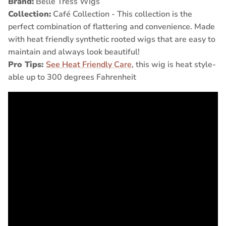
Brand:
Belle Tress Wigs
Collection:
Café Collection - This collection is the
perfect combination of flattering and convenience. Made
with heat friendly synthetic rooted wigs that are easy to
maintain and always look beautiful!
Pro Tips:
See Heat Friendly Care
, this wig is heat style-
able up to 300 degrees Fahrenheit