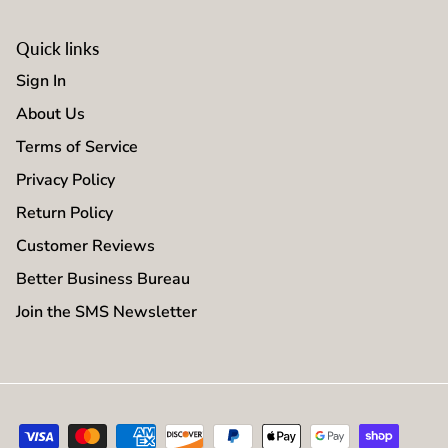
Quick links
Sign In
About Us
Terms of Service
Privacy Policy
Return Policy
Customer Reviews
Better Business Bureau
Join the SMS Newsletter