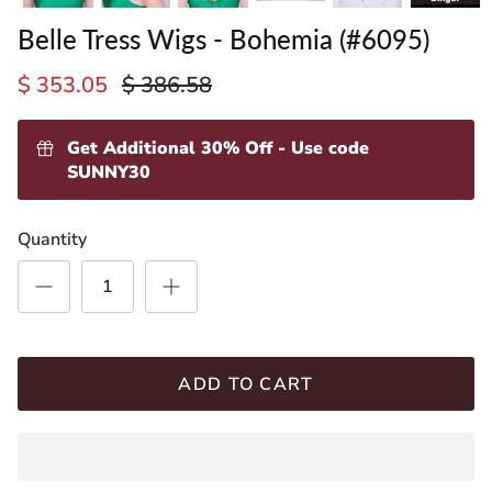
Belle Tress Wigs - Bohemia (#6095)
$ 353.05
$ 386.58
Get Additional 30% Off - Use code
SUNNY30
ading
Quantity
ventory
ADD TO CART