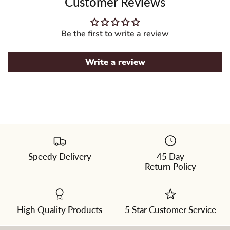
Customer Reviews
Be the first to write a review
Write a review
Speedy Delivery
45 Day
Ginger
Return Policy
|
A
blend
of
cappuccino
and
High Quality Products
5 Star Customer Service
dark
chocolate