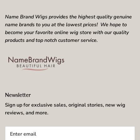
brown.
Name Brand Wigs provides the highest quality genuine
name brands to you at the lowest prices! We hope to
become your favorite online wig store with our quality
products and top notch customer service.
Newsletter
Sign up for exclusive sales, original stories, new wig
reviews, and more.