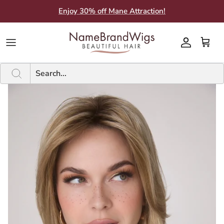
Skip
Enjoy 30% off Mane Attraction!
to
content
Brands A-F
Brands A-F
SHOP BY STYLE
SHOP BY CATEGORY
Current Sale
New
PRODUCTS BY BRAND
Guides
Brands G-M
Brands G-M
WIG LENGTHS
WIG FEATURES
Inventory Clearance Sales
A - F
SHAMPOO & CONDITIONER
Color Charts
Brands N-Z
Brands N-Z
ADDITIONS
HAIR FIBER
Bargain Closet
G - P
ACCESSORIES
About Us
TYPES
SHOP BY SIZE
N - Z
ADDITIONAL CARE PRODUCTS
What People Say
ADDITION LENGTHS
Subscribe to SMS
Subscribe to Email
Blog
BBB Rating