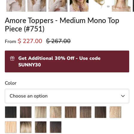
Amore Toppers - Medium Mono Top
Piece (#751)
$ 227.00
$ 267.00
From
Get Additional 30% Off - Use code
SUNNY30
ading
Color
ventory
Choose an option
Dark
Ginger
Gold
Harvest
Light
Marble
Medium
Spring
Chocolate
Brown
Blond
Gold
Chocolate
Brown
Brown
Honey
Vanilla
Creamy
Mochaccino-
Marble
Lush
Toffee-
R
Brown-