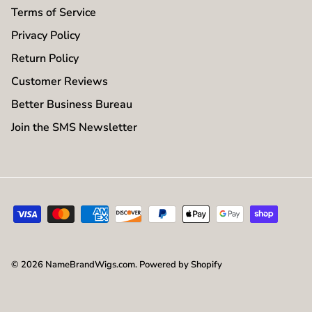
Terms of Service
Privacy Policy
Return Policy
Customer Reviews
Better Business Bureau
Join the SMS Newsletter
© 2026
NameBrandWigs.com
.
Powered by Shopify