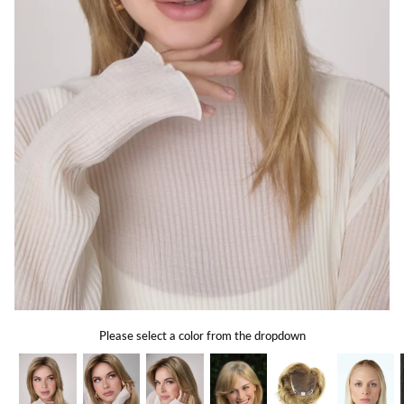
Gift Card
Shipping
Return Policy
Exchange Policy
Privacy Info
FAQ
Glossary
Please select a color from the dropdown