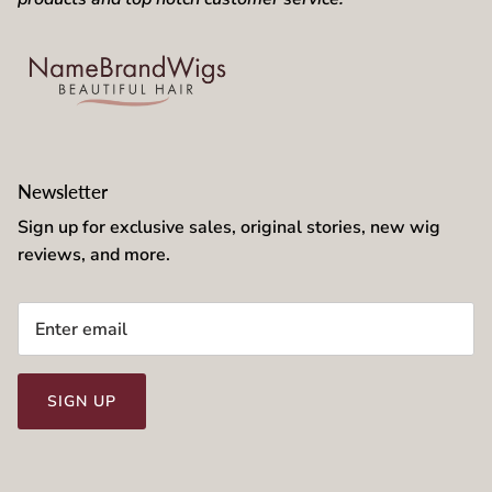
Newsletter
Sign up for exclusive sales, original stories, new wig
reviews, and more.
SIGN UP