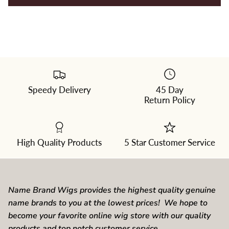
Speedy Delivery
45 Day
Please
Return Policy
select
a
color
from
the
dropdown
High Quality Products
5 Star Customer Service
Name Brand Wigs provides the highest quality genuine
name brands to you at the lowest prices! We hope to
become your favorite online wig store with our quality
products and top notch customer service.