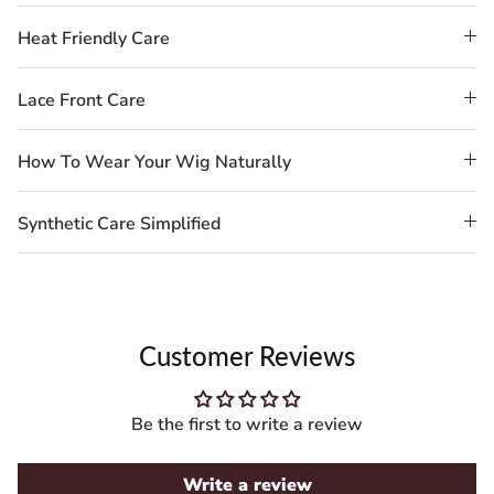
Heat Friendly Care
Lace Front Care
How To Wear Your Wig Naturally
Synthetic Care Simplified
Customer Reviews
Be the first to write a review
Write a review